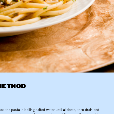
METHOD
ok the pasta in boiling salted water until al dente, then drain and