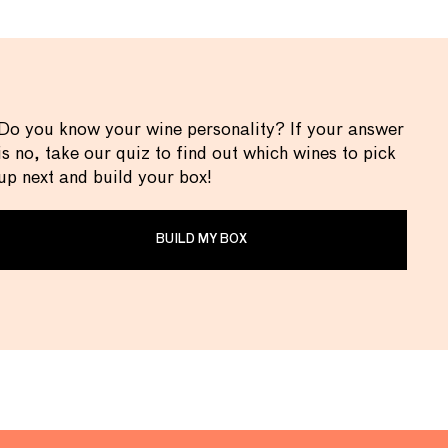
Do you know your wine personality? If your answer
is no, take our quiz to find out which wines to pick
up next and build your box!
BUILD MY BOX