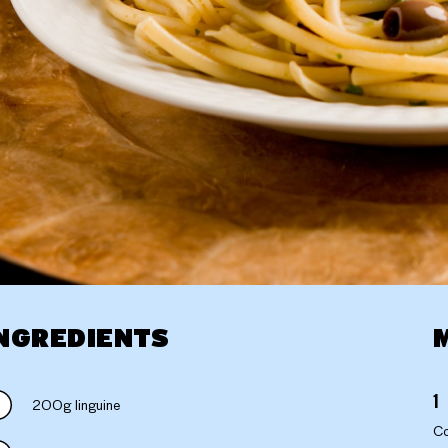
NGREDIENTS
200g linguine
Co