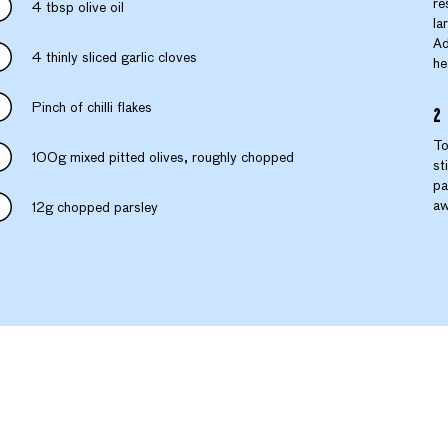
re
4 tbsp olive oil
la
Ad
4 thinly sliced garlic cloves
he
Pinch of chilli flakes
To
100g mixed pitted olives, roughly chopped
st
pa
aw
12g chopped parsley