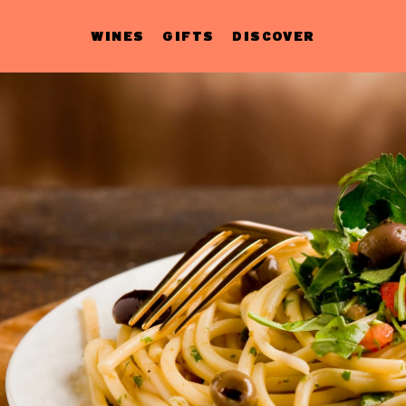
WINES
GIFTS
DISCOVER