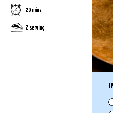
20 mins
2 serving
I