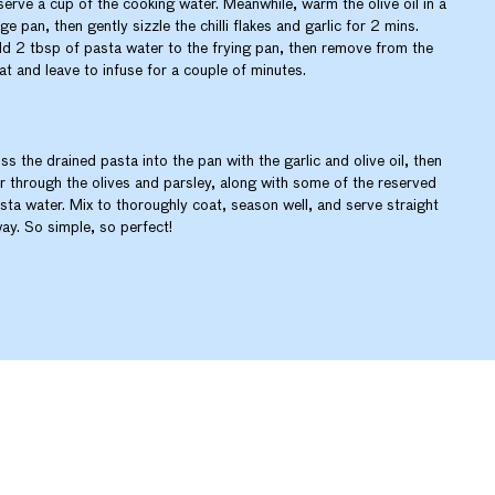
serve a cup of the cooking water. Meanwhile, warm the olive oil in a
rge pan, then gently sizzle the chilli flakes and garlic for 2 mins.
d 2 tbsp of pasta water to the frying pan, then remove from the
at and leave to infuse for a couple of minutes.
ss the drained pasta into the pan with the garlic and olive oil, then
ir through the olives and parsley, along with some of the reserved
sta water. Mix to thoroughly coat, season well, and serve straight
ay. So simple, so perfect!