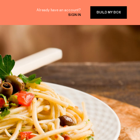
Already have an account?
BUILD MY BOX
SIGN IN