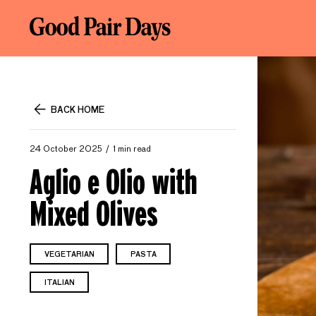
BACK HOME
24 October 2025
1 min read
Aglio e Olio with
Mixed Olives
VEGETARIAN
PASTA
ITALIAN