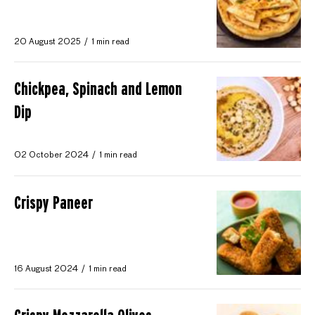
20 August 2025
1 min read
Chickpea, Spinach and Lemon
Dip
02 October 2024
1 min read
Crispy Paneer
16 August 2024
1 min read