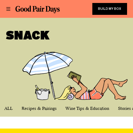
BUILD MY BOX
SNACK
ALL
Recipes & Pairings
Wine Tips & Education
Stories 