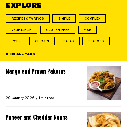
EXPLORE
RECIPES & PAIRINGS
SIMPLE
COMPLEX
VEGETARIAN
GLUTEN-FREE
FISH
PORK
CHICKEN
SALAD
SEAFOOD
VIEW ALL TAGS
Mango and Prawn Pakoras
29 January 2026
1 min read
Paneer and Cheddar Naans