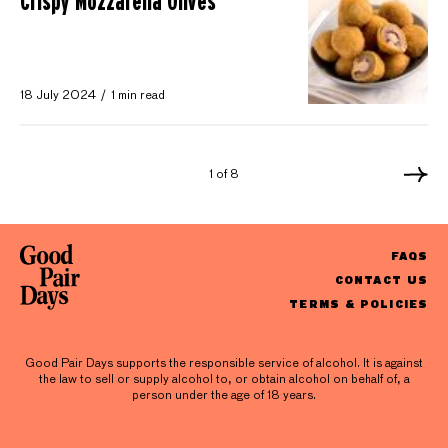
Crispy Mozzarella Olives
18 July 2024
1 min read
1 of 8
FAQS
CONTACT US
TERMS & POLICIES
Good Pair Days supports the responsible service of alcohol. It is against
the law to sell or supply alcohol to, or obtain alcohol on behalf of, a
person under the age of 18 years.