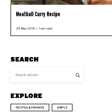
Meatball Curry Recipe
29 May 2019
1 min read
SEARCH
EXPLORE
RECIPES & PAIRINGS
SIMPLE