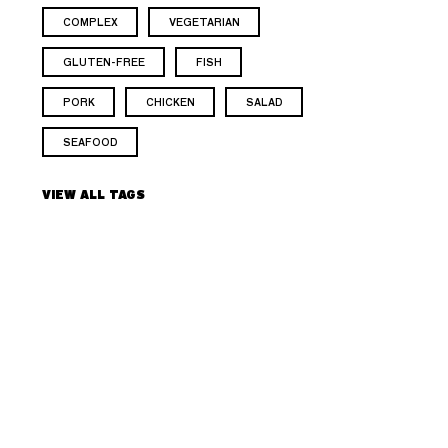
COMPLEX
VEGETARIAN
GLUTEN-FREE
FISH
PORK
CHICKEN
SALAD
SEAFOOD
VIEW ALL TAGS