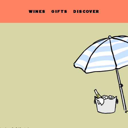
WINES
GIFTS
DISCOVER