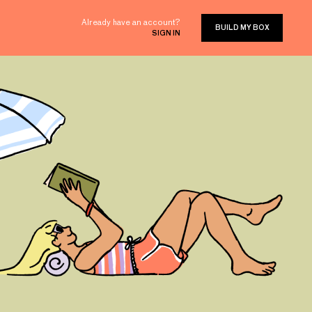
Already have an account?
BUILD MY BOX
SIGN IN