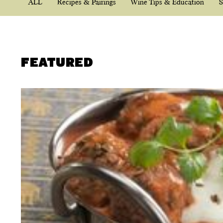
ALL
Recipes & Pairings
Wine Tips & Education
S
FEATURED