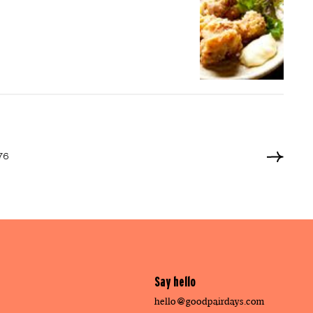
476
Say hello
hello@goodpairdays.com