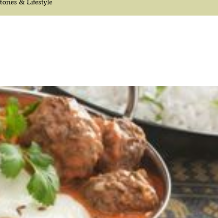
tories & Lifestyle