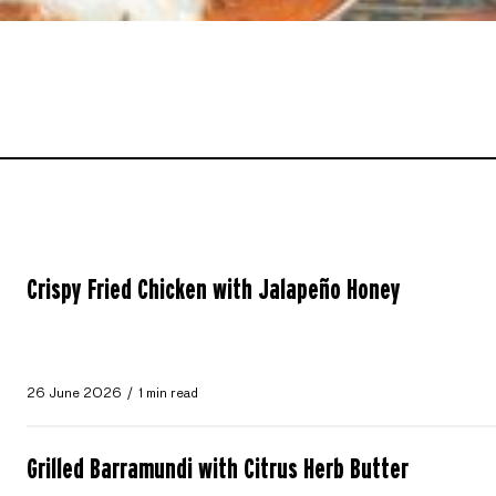
Crispy Fried Chicken with Jalapeño Honey
26 June 2026
1 min read
Grilled Barramundi with Citrus Herb Butter