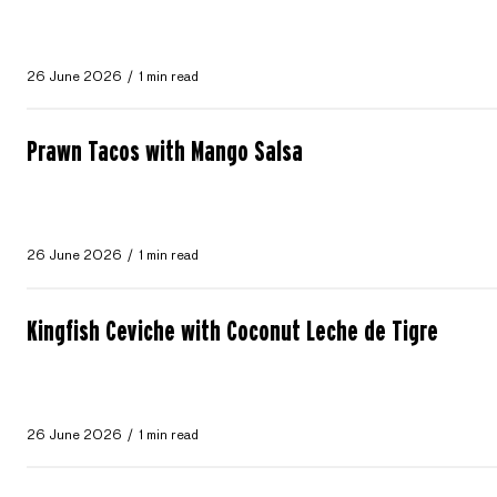
26 June 2026
1 min read
Prawn Tacos with Mango Salsa
26 June 2026
1 min read
Kingfish Ceviche with Coconut Leche de Tigre
26 June 2026
1 min read