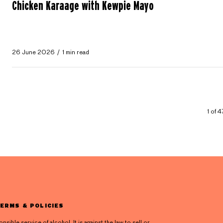
Chicken Karaage with Kewpie Mayo
26 June 2026
1 min read
1 of 
ERMS & POLICIES
ible service of alcohol. It is against the law to sell or