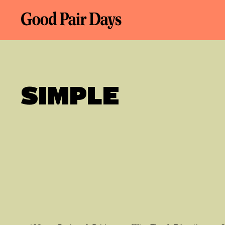
SIMPLE