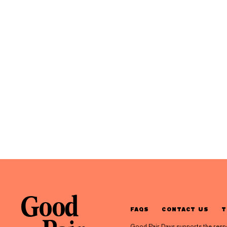
FAQS
CONTACT US
T
Good Pair Days supports the respons