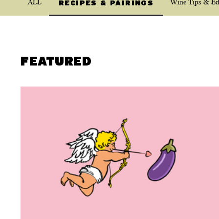
ALL
Wine Tips & Ed
RECIPES & PAIRINGS
FEATURED