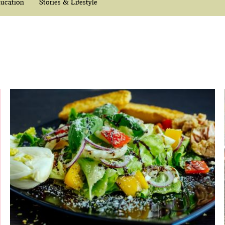
ucation
Stories & Lifestyle