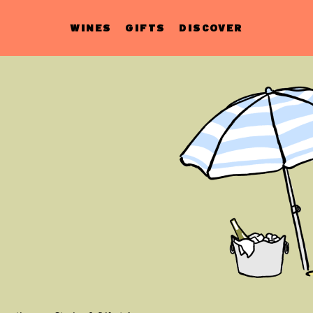
WINES
GIFTS
DISCOVER