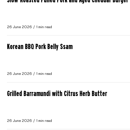
26 June 2026
1 min read
Korean BBQ Pork Belly Ssam
26 June 2026
1 min read
Grilled Barramundi with Citrus Herb Butter
26 June 2026
1 min read