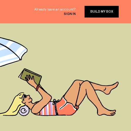
Already have an account?
BUILD MY BOX
SIGN IN