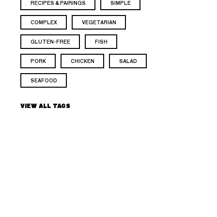
RECIPES & PAIRINGS
SIMPLE
COMPLEX
VEGETARIAN
GLUTEN-FREE
FISH
PORK
CHICKEN
SALAD
SEAFOOD
VIEW ALL TAGS