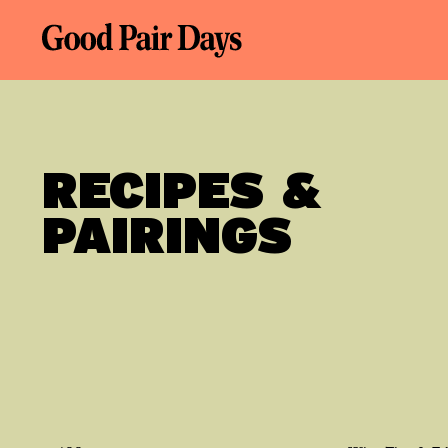
RECIPES &
PAIRINGS