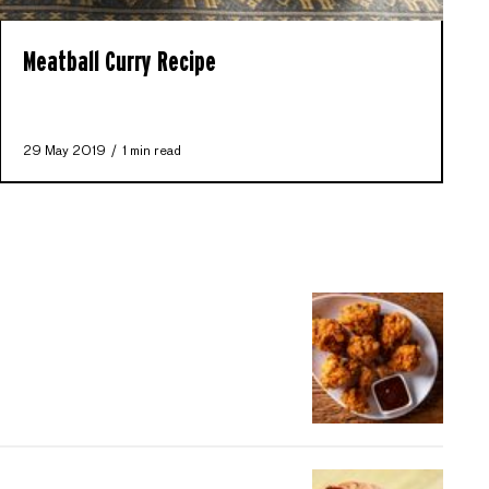
Meatball Curry Recipe
29 May 2019
1 min read