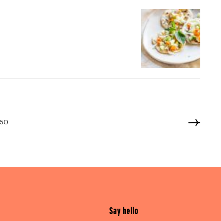
050
Say hello