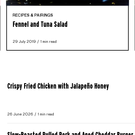
RECIPES & PAIRINGS
Fennel and Tuna Salad
29 July 2019
1 min read
Crispy Fried Chicken with Jalapeño Honey
26 June 2026
1 min read
Slow-Roasted Pulled Pork and Aged Cheddar Burger