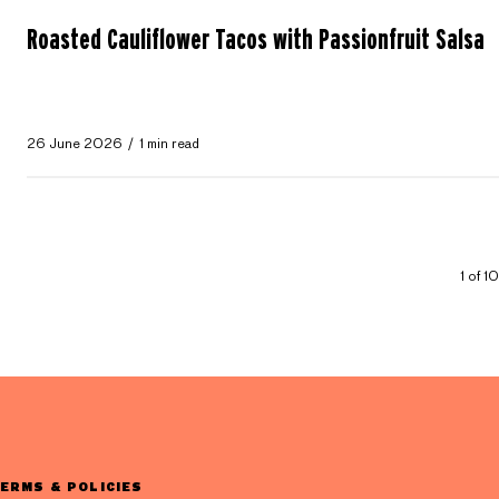
Roasted Cauliflower Tacos with Passionfruit Salsa
26 June 2026
1 min read
1 of 1
ERMS & POLICIES