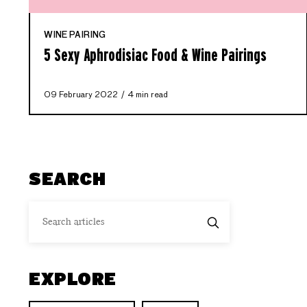
WINE PAIRING
5 Sexy Aphrodisiac Food & Wine Pairings
09 February 2022
4 min read
SEARCH
EXPLORE