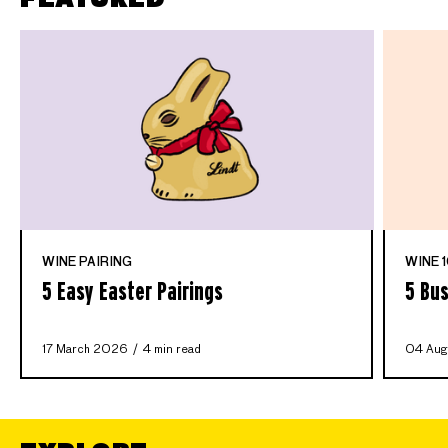
WINE PAIRING
WINE 1
5 Easy Easter Pairings
5 Bus
17 March 2026
4 min read
04 Aug