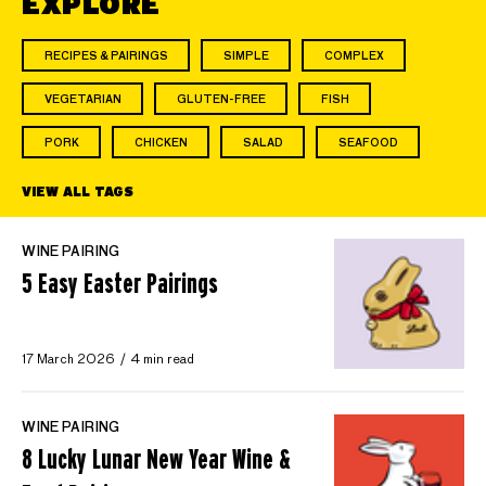
EXPLORE
RECIPES & PAIRINGS
SIMPLE
COMPLEX
VEGETARIAN
GLUTEN-FREE
FISH
PORK
CHICKEN
SALAD
SEAFOOD
VIEW ALL TAGS
WINE PAIRING
5 Easy Easter Pairings
17 March 2026
4 min read
WINE PAIRING
8 Lucky Lunar New Year Wine &