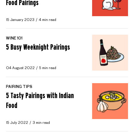
Food Pairings
15 January 2023
4 min read
WINE 101
5 Busy Weeknight Pairings
04 August 2022
5 min read
PAIRING TIPS
5 Tasty Pairings with Indian
Food
15 July 2022
3 min read