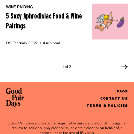
WINE PAIRING
5 Sexy Aphrodisiac Food & Wine
Pairings
09 February 2022
4 min read
1 of 2
FAQS
CONTACT US
TERMS & POLICIES
Good Pair Days supports the responsible service of alcohol. It is against
the law to sell or supply alcohol to, or obtain alcohol on behalf of, a
person under the age of 18 years.