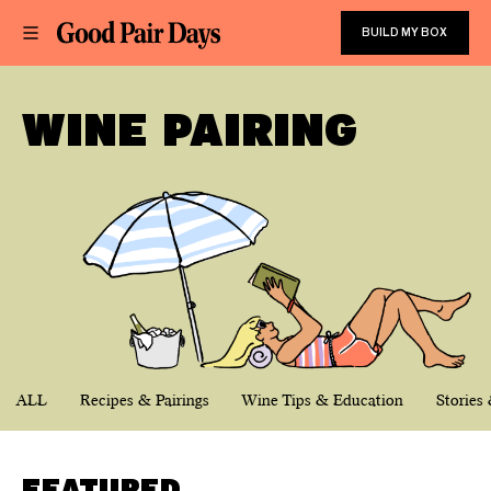
BUILD MY BOX
WINE PAIRING
ALL
Recipes & Pairings
Wine Tips & Education
Stories 
FEATURED