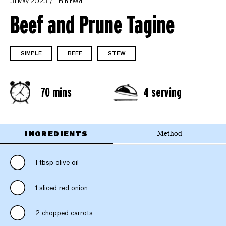
31 May 2023
1 min read
Beef and Prune Tagine
SIMPLE
BEEF
STEW
70 mins
4 serving
INGREDIENTS
Method
1 tbsp olive oil
1 sliced red onion
2 chopped carrots