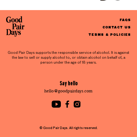
FAQS
CONTACT US
TERMS & POLICIES
Good Pair Days supports the responsible service of alcohol. It is against
the law to sell or supply alcohol to, or obtain alcohol on behalf of, a
person under the age of 18 years.
Say hello
hello@goodpairdays.com
© Good Pair Days. All rights reserved.