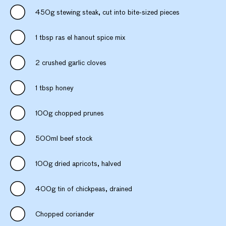
450g stewing steak, cut into bite-sized pieces
1 tbsp ras el hanout spice mix
2 crushed garlic cloves
1 tbsp honey
100g chopped prunes
500ml beef stock
100g dried apricots, halved
400g tin of chickpeas, drained
Chopped coriander