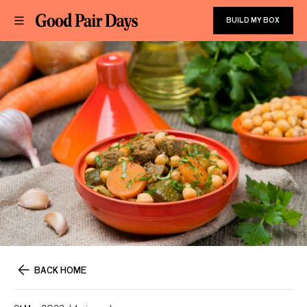
BUILD MY BOX
BACK HOME