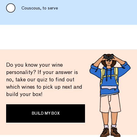
Couscous, to serve
Do you know your wine
personality? If your answer is
no, take our quiz to find out
which wines to pick up next and
build your box!
BUILD MY BOX