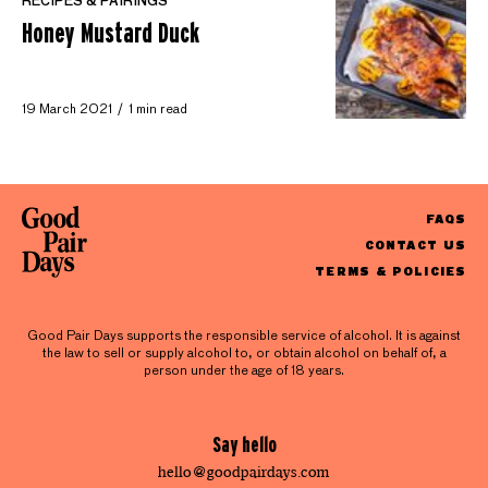
RECIPES & PAIRINGS
Honey Mustard Duck
19 March 2021
1 min read
FAQS
CONTACT US
TERMS & POLICIES
Good Pair Days supports the responsible service of alcohol. It is against
the law to sell or supply alcohol to, or obtain alcohol on behalf of, a
person under the age of 18 years.
Say hello
hello@goodpairdays.com