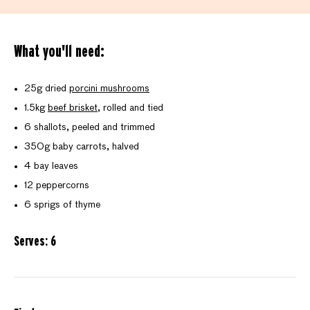
What you'll need:
25g dried
porcini mushrooms
1.5kg
beef brisket
, rolled and tied
6 shallots, peeled and trimmed
350g baby carrots, halved
4 bay leaves
12 peppercorns
6 sprigs of thyme
Serves: 6