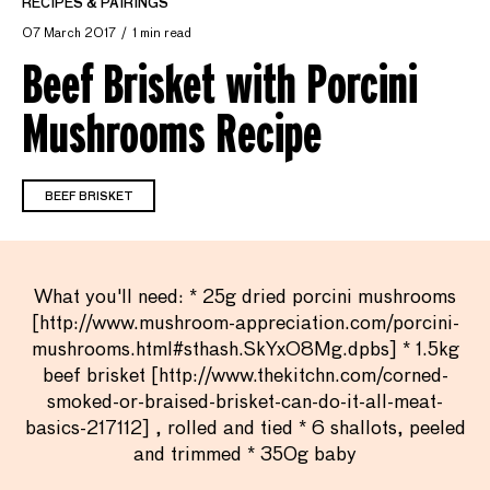
RECIPES & PAIRINGS
07 March 2017
1 min read
Beef Brisket with Porcini
Mushrooms Recipe
BEEF BRISKET
What you'll need: * 25g dried porcini mushrooms
[http://www.mushroom-appreciation.com/porcini-
mushrooms.html#sthash.SkYxO8Mg.dpbs] * 1.5kg
beef brisket [http://www.thekitchn.com/corned-
smoked-or-braised-brisket-can-do-it-all-meat-
basics-217112] , rolled and tied * 6 shallots, peeled
and trimmed * 350g baby