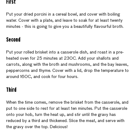
First
Put your dried porcini in a cereal bowl, and cover with boiling
water. Cover with a plate, and leave to soak for at least twenty
minutes - this is going to give you a beautifully flavourful broth.
Second
Put your rolled brisket into a casserole dish, and roast in a pre-
heated oven for 25 minutes at 230C. Add your shallots and
carrots, along with the broth and mushrooms, and the bay leaves,
peppercorns and thyme. Cover with a lid, drop the temperature to
around 160C, and cook for four hours.
Third
When the time comes, remove the brisket from the casserole, and
put to one side to rest for at least ten minutes. Put the casserole
onto your hob, turn the heat up, and stir until the gravy has
reduced by a third and thickened. Slice the meat, and serve with
the gravy over the top. Delicious!