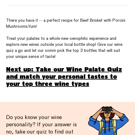
There you have it -- a perfect recipe for Beef Brisket with Porcini
Mushrooms.Yum!
Treat your palates to a whole new oenophilic experience and
explore new wines outside your local bottle shop! Give our wine
quiz a go and let our somm pick the top 3 bottles that will suit
your unique sense of taste!
Next up: Take our Wine Palate Quiz
and match your personal tastes to
your top three wine types
Do you know your wine
personality? If your answer is
no, take our quiz to find out