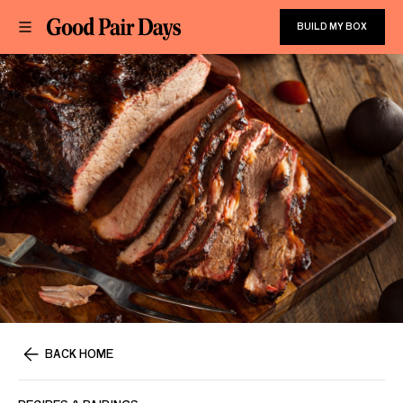
BUILD MY BOX
BACK HOME