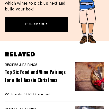
which wines to pick up next and
build your box!
BUILD MY BOX
RELATED
RECIPES & PAIRINGS
Top Six Food and Wine Pairings
for a Hot Aussie Christmas
22 December 2021
6 min read