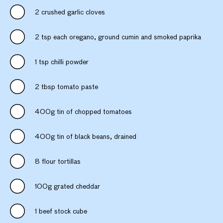
2 crushed garlic cloves
2 tsp each oregano, ground cumin and smoked paprika
1 tsp chilli powder
2 tbsp tomato paste
400g tin of chopped tomatoes
400g tin of black beans, drained
8 flour tortillas
100g grated cheddar
1 beef stock cube