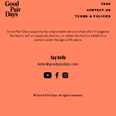
FAQS
CONTACT US
TERMS & POLICIES
Good Pair Days supports the responsible service of alcohol. It is against
the law to sell or supply alcohol to, or obtain alcohol on behalf of, a
person under the age of 18 years.
Say hello
hello@goodpairdays.com
© Good Pair Days. All rights reserved.