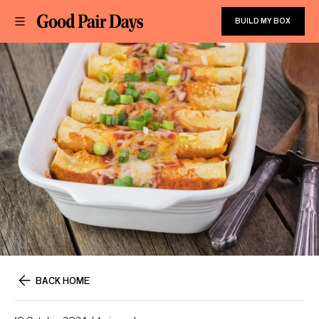
BUILD MY BOX
BACK HOME