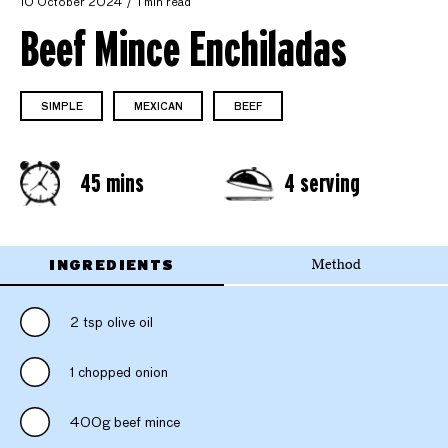
10 October 2024
1 min read
Beef Mince Enchiladas
SIMPLE
MEXICAN
BEEF
45 mins
4 serving
INGREDIENTS
Method
2 tsp olive oil
1 chopped onion
400g beef mince