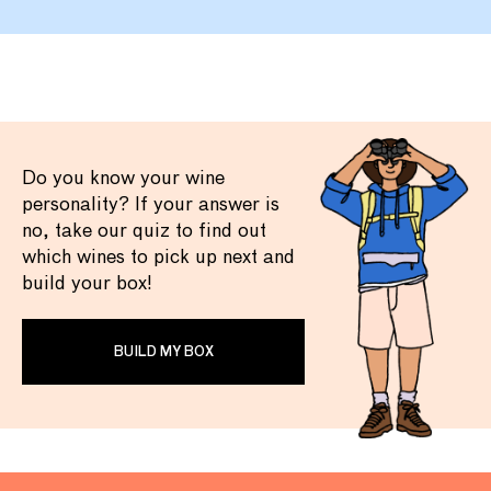
Do you know your wine
personality? If your answer is
no, take our quiz to find out
which wines to pick up next and
build your box!
BUILD MY BOX