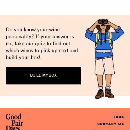
Do you know your wine
personality? If your answer is
no, take our quiz to find out
which wines to pick up next and
build your box!
BUILD MY BOX
FAQS
CONTACT US