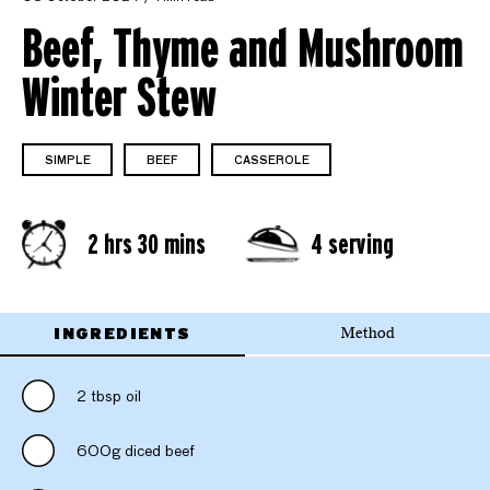
Beef, Thyme and Mushroom
Winter Stew
SIMPLE
BEEF
CASSEROLE
2 hrs 30 mins
4 serving
INGREDIENTS
Method
2 tbsp oil
600g diced beef