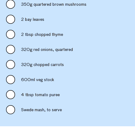
350g quartered brown mushrooms
2 bay leaves
2 tbsp chopped thyme
320g red onions, quartered
320g chopped carrots
600ml veg stock
4 tbsp tomato puree
Swede mash, to serve