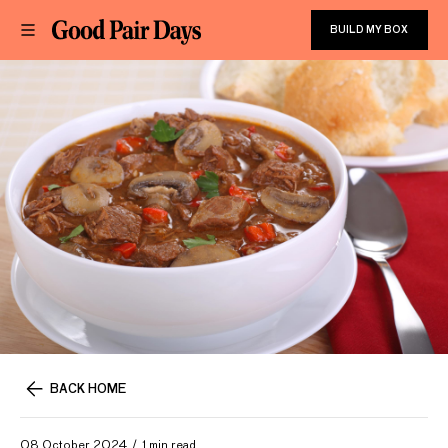
BUILD MY BOX
BACK HOME
08 October 2024
1 min read