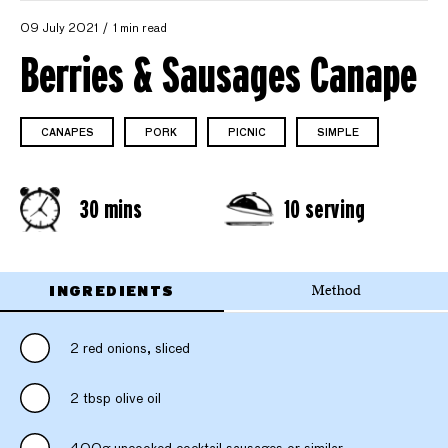
09 July 2021
1 min read
Berries & Sausages Canape
CANAPES
PORK
PICNIC
SIMPLE
30 mins
10 serving
INGREDIENTS
Method
2 red onions, sliced
2 tbsp olive oil