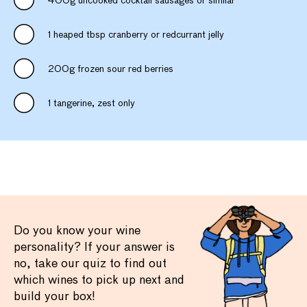
400g uncooked cocktail sausages or similar
1 heaped tbsp cranberry or redcurrant jelly
200g frozen sour red berries
1 tangerine, zest only
Do you know your wine
personality? If your answer is
no, take our quiz to find out
which wines to pick up next and
build your box!