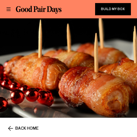
BUILD MY BOX
BACK HOME