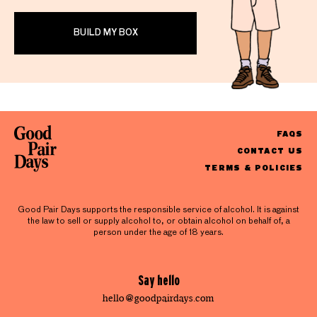
BUILD MY BOX
FAQS
CONTACT US
TERMS & POLICIES
Good Pair Days supports the responsible service of alcohol. It is against
the law to sell or supply alcohol to, or obtain alcohol on behalf of, a
person under the age of 18 years.
Say hello
hello@goodpairdays.com