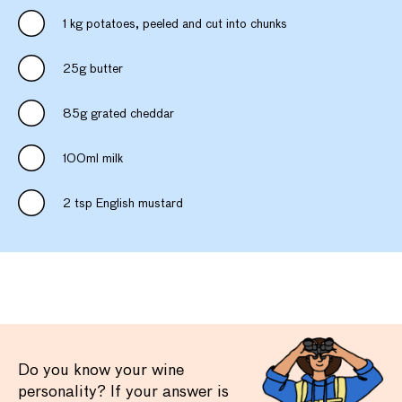
1 kg potatoes, peeled and cut into chunks
25g butter
85g grated cheddar
100ml milk
2 tsp English mustard
Do you know your wine
personality? If your answer is