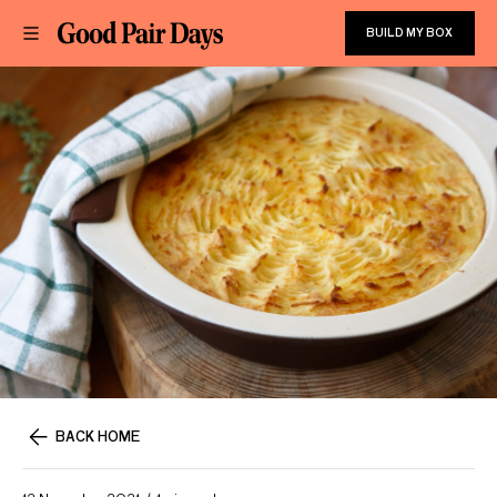
BUILD MY BOX
BACK HOME