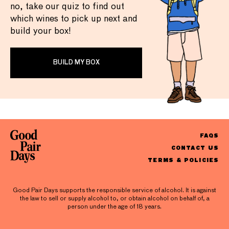
no, take our quiz to find out
which wines to pick up next and
build your box!
BUILD MY BOX
FAQS
CONTACT US
TERMS & POLICIES
Good Pair Days supports the responsible service of alcohol. It is against
the law to sell or supply alcohol to, or obtain alcohol on behalf of, a
person under the age of 18 years.