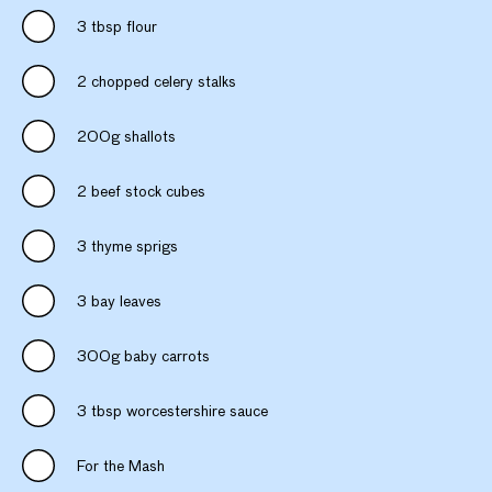
3 tbsp flour
2 chopped celery stalks
200g shallots
2 beef stock cubes
3 thyme sprigs
3 bay leaves
300g baby carrots
3 tbsp worcestershire sauce
For the Mash