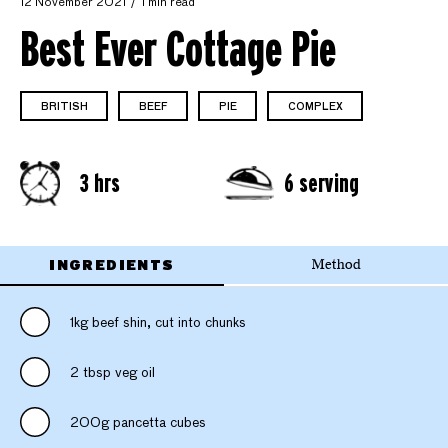
12 November 2021
1 min read
Best Ever Cottage Pie
BRITISH
BEEF
PIE
COMPLEX
3 hrs
6 serving
INGREDIENTS
Method
1kg beef shin, cut into chunks
2 tbsp veg oil
200g pancetta cubes