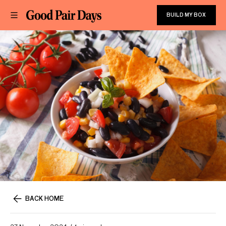
BUILD MY BOX
BACK HOME