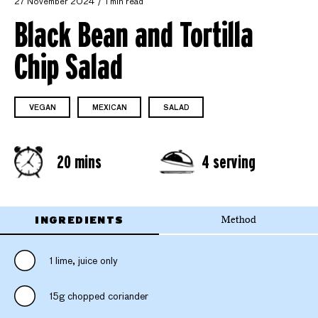
27 November 2024
1 min read
Black Bean and Tortilla
Chip Salad
VEGAN
MEXICAN
SALAD
20 mins
4 serving
INGREDIENTS
Method
1 lime, juice only
15g chopped coriander