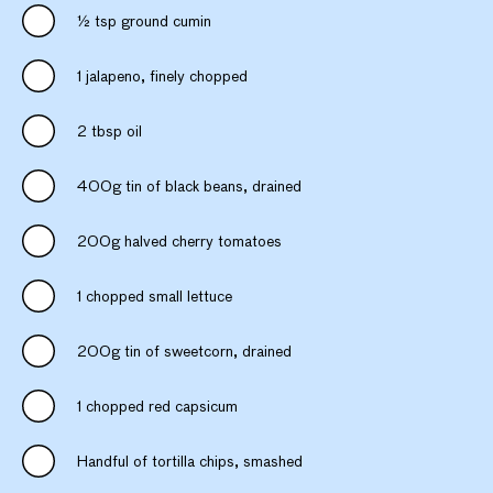
½ tsp ground cumin
1 jalapeno, finely chopped
2 tbsp oil
400g tin of black beans, drained
200g halved cherry tomatoes
1 chopped small lettuce
200g tin of sweetcorn, drained
1 chopped red capsicum
Handful of tortilla chips, smashed