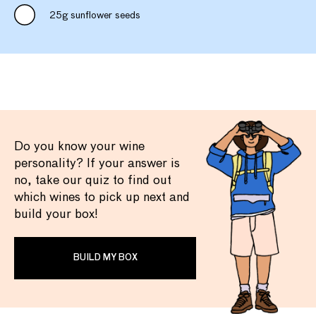
25g sunflower seeds
Do you know your wine
personality? If your answer is
no, take our quiz to find out
which wines to pick up next and
build your box!
BUILD MY BOX