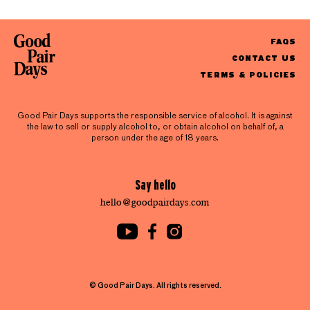
FAQS
CONTACT US
TERMS & POLICIES
Good Pair Days supports the responsible service of alcohol. It is against
the law to sell or supply alcohol to, or obtain alcohol on behalf of, a
person under the age of 18 years.
Say hello
hello@goodpairdays.com
© Good Pair Days. All rights reserved.