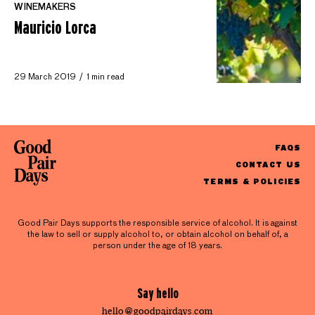
WINEMAKERS
Mauricio Lorca
29 March 2019
1 min read
FAQS
CONTACT US
TERMS & POLICIES
Good Pair Days supports the responsible service of alcohol. It is against
the law to sell or supply alcohol to, or obtain alcohol on behalf of, a
person under the age of 18 years.
Say hello
hello@goodpairdays.com