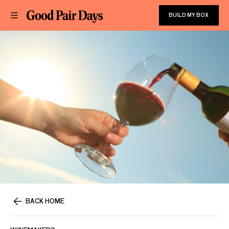
BUILD MY BOX
BACK HOME