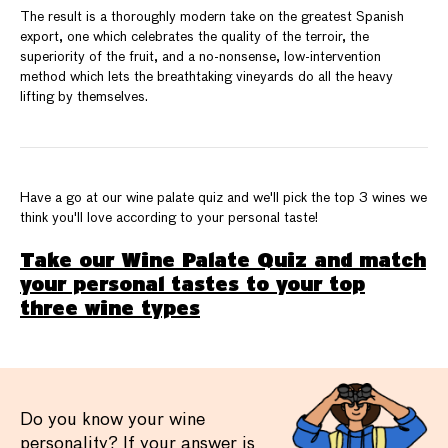
The result is a thoroughly modern take on the greatest Spanish
export, one which celebrates the quality of the terroir, the
superiority of the fruit, and a no-nonsense, low-intervention
method which lets the breathtaking vineyards do all the heavy
lifting by themselves.
Have a go at our wine palate quiz and we'll pick the top 3 wines we
think you'll love according to your personal taste!
Take our Wine Palate Quiz and match
your personal tastes to your top
three wine types
Do you know your wine
personality? If your answer is