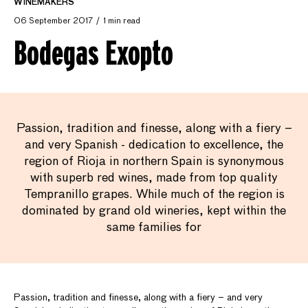
WINEMAKERS
06 September 2017
1 min read
Bodegas Exopto
Passion, tradition and finesse, along with a fiery –
and very Spanish - dedication to excellence, the
region of Rioja in northern Spain is synonymous
with superb red wines, made from top quality
Tempranillo grapes. While much of the region is
dominated by grand old wineries, kept within the
same families for
Passion, tradition and finesse, along with a fiery – and very