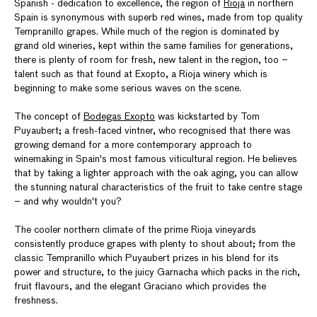
Spanish - dedication to excellence, the region of
Rioja
in northern
Spain is synonymous with superb red wines, made from top quality
Tempranillo grapes. While much of the region is dominated by
grand old wineries, kept within the same families for generations,
there is plenty of room for fresh, new talent in the region, too –
talent such as that found at Exopto, a Rioja winery which is
beginning to make some serious waves on the scene.
The concept of
Bodegas Exopto
was kickstarted by Tom
Puyaubert; a fresh-faced vintner, who recognised that there was
growing demand for a more contemporary approach to
winemaking in Spain's most famous viticultural region. He believes
that by taking a lighter approach with the oak aging, you can allow
the stunning natural characteristics of the fruit to take centre stage
– and why wouldn't you?
The cooler northern climate of the prime Rioja vineyards
consistently produce grapes with plenty to shout about; from the
classic Tempranillo which Puyaubert prizes in his blend for its
power and structure, to the juicy Garnacha which packs in the rich,
fruit flavours, and the elegant Graciano which provides the
freshness.