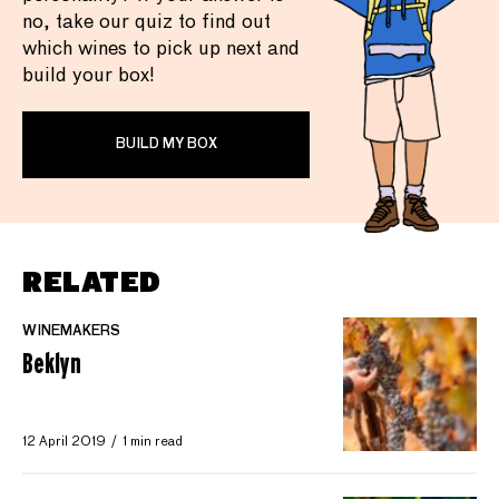
no, take our quiz to find out
which wines to pick up next and
build your box!
BUILD MY BOX
RELATED
WINEMAKERS
Beklyn
12 April 2019
1 min read