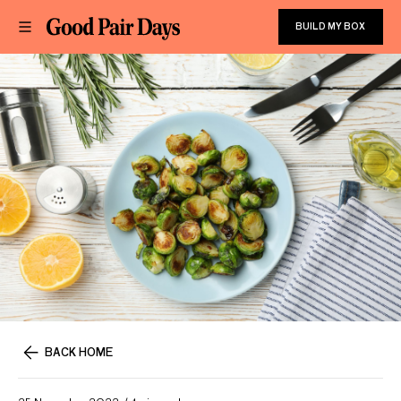
BUILD MY BOX
BACK HOME