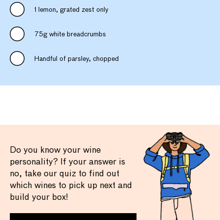
1 lemon, grated zest only
75g white breadcrumbs
Handful of parsley, chopped
Do you know your wine
personality? If your answer is
no, take our quiz to find out
which wines to pick up next and
build your box!