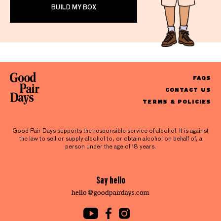
BUILD MY BOX
FAQS
CONTACT US
TERMS & POLICIES
Good Pair Days supports the responsible service of alcohol. It is against
the law to sell or supply alcohol to, or obtain alcohol on behalf of, a
person under the age of 18 years.
Say hello
hello@goodpairdays.com