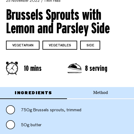
25 November 2022
1 min read
Brussels Sprouts with
Lemon and Parsley Side
VEGETARIAN
VEGETABLES
SIDE
10 mins
8 serving
INGREDIENTS
Method
750g Brussels sprouts, trimmed
50g butter