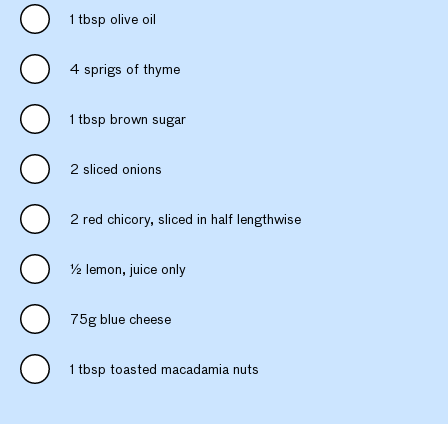
1 tbsp olive oil
4 sprigs of thyme
1 tbsp brown sugar
2 sliced onions
2 red chicory, sliced in half lengthwise
½ lemon, juice only
75g blue cheese
1 tbsp toasted macadamia nuts