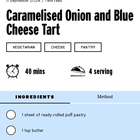
11 September 2024
1 min read
Caramelised Onion and Blue
Cheese Tart
VEGETARIAN
CHEESE
PASTRY
40 mins
4 serving
INGREDIENTS
Method
1 sheet of ready-rolled puff pastry
1 tsp butter