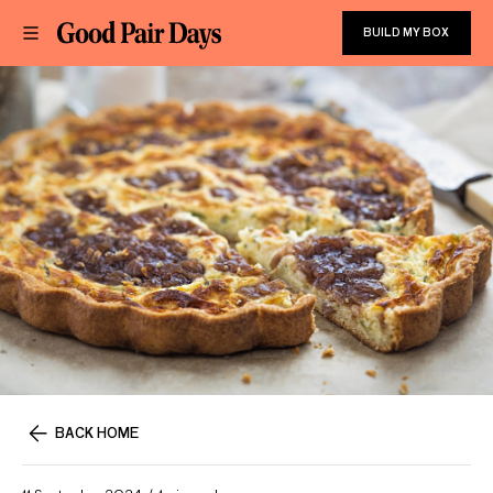
BUILD MY BOX
BACK HOME