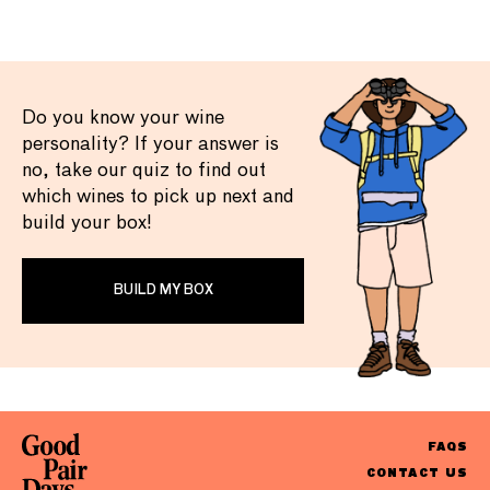
Do you know your wine
personality? If your answer is
no, take our quiz to find out
which wines to pick up next and
build your box!
BUILD MY BOX
FAQS
CONTACT US