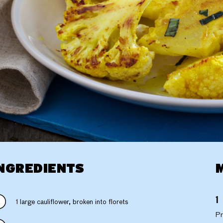
NGREDIENTS
1 large cauliflower, broken into florets
Pr