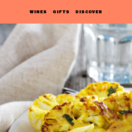
WINES
GIFTS
DISCOVER