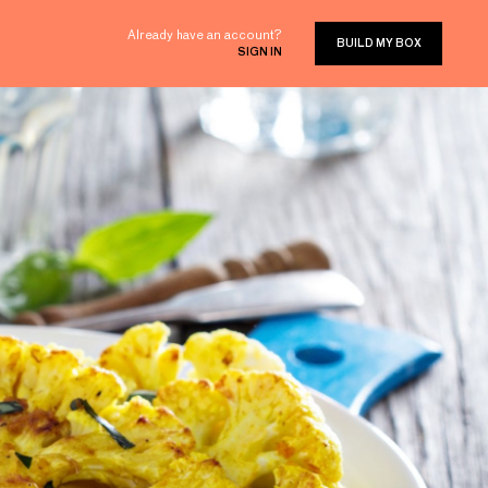
Already have an account?
BUILD MY BOX
SIGN IN