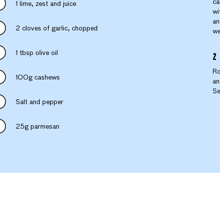
ca
1 lime, zest and juice
wi
an
2 cloves of garlic, chopped
we
1 tbsp olive oil
Ro
100g cashews
an
Se
Salt and pepper
25g parmesan