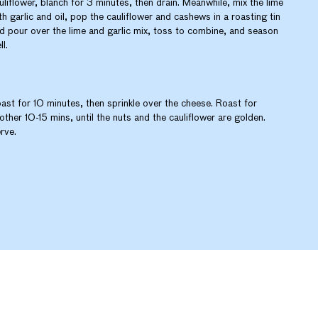
uliflower, blanch for 3 minutes, then drain. Meanwhile, mix the lime
th garlic and oil, pop the cauliflower and cashews in a roasting tin
d pour over the lime and garlic mix, toss to combine, and season
ll.
ast for 10 minutes, then sprinkle over the cheese. Roast for
other 10-15 mins, until the nuts and the cauliflower are golden.
rve.