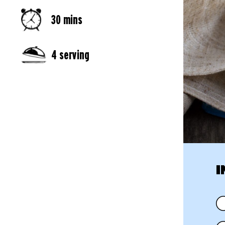
30 mins
4 serving
I