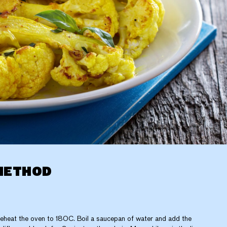
METHOD
eheat the oven to 180C. Boil a saucepan of water and add the