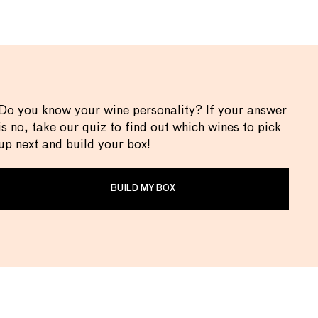
Do you know your wine personality? If your answer
is no, take our quiz to find out which wines to pick
up next and build your box!
BUILD MY BOX