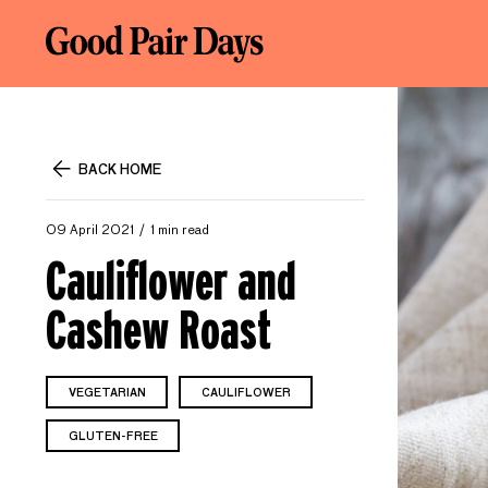
BACK HOME
09 April 2021
1 min read
Cauliflower and
Cashew Roast
VEGETARIAN
CAULIFLOWER
GLUTEN-FREE