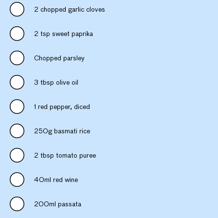
2 chopped garlic cloves
2 tsp sweet paprika
Chopped parsley
3 tbsp olive oil
1 red pepper, diced
250g basmati rice
2 tbsp tomato puree
40ml red wine
200ml passata