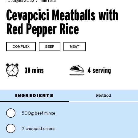
10 August 2023
1 min read
Cevapcici Meatballs with
Red Pepper Rice
COMPLEX
BEEF
MEAT
30 mins
4 serving
INGREDIENTS
Method
500g beef mince
2 chopped onions