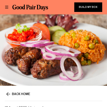
BUILD MY BOX
BACK HOME