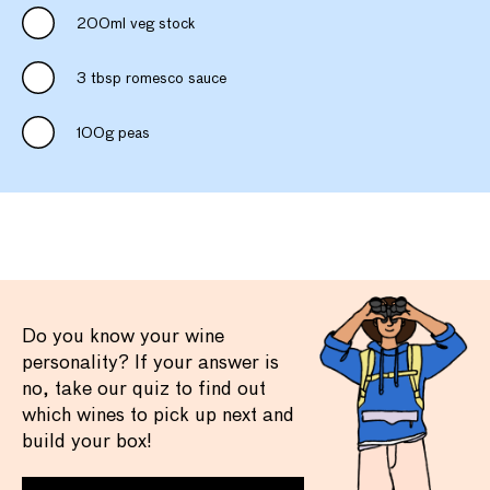
200ml veg stock
3 tbsp romesco sauce
100g peas
Do you know your wine
personality? If your answer is
no, take our quiz to find out
which wines to pick up next and
build your box!