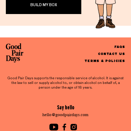
BUILD MY BOX
FAQS
CONTACT US
TERMS & POLICIES
Good Pair Days supports the responsible service of alcohol. It is against
the law to sell or supply alcohol to, or obtain alcohol on behalf of, a
person under the age of 18 years.
Say hello
hello@goodpairdays.com