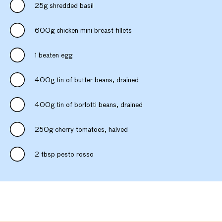
25g shredded basil
600g chicken mini breast fillets
1 beaten egg
400g tin of butter beans, drained
400g tin of borlotti beans, drained
250g cherry tomatoes, halved
2 tbsp pesto rosso