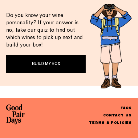
Do you know your wine
personality? If your answer is
no, take our quiz to find out
which wines to pick up next and
build your box!
BUILD MY BOX
FAQS
CONTACT US
TERMS & POLICIES