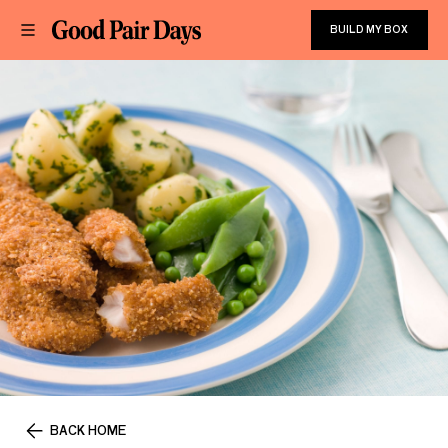
BUILD MY BOX
BACK HOME