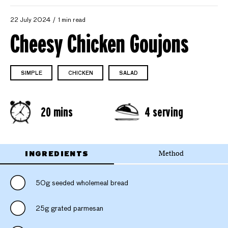
22 July 2024
1 min read
Cheesy Chicken Goujons
SIMPLE
CHICKEN
SALAD
20 mins
4 serving
INGREDIENTS
Method
50g seeded wholemeal bread
25g grated parmesan