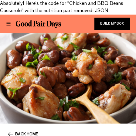
Absolutely! Here's the code for "Chicken and BBQ Beans
Casserole" with the nutrition part removed: JSON
BUILD MY BOX
BACK HOME