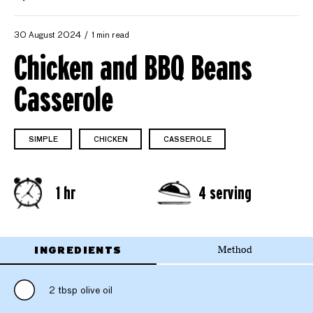
30 August 2024
1 min read
Chicken and BBQ Beans
Casserole
SIMPLE
CHICKEN
CASSEROLE
1 hr
4 serving
INGREDIENTS
Method
2 tbsp olive oil