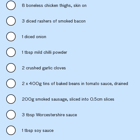
8 boneless chicken thighs, skin on
3 diced rashers of smoked bacon
1 diced onion
1 tbsp mild chilli powder
2 crushed garlic cloves
2 x 400g tins of baked beans in tomato sauce, drained
200g smoked sausage, sliced into 0.5cm slices
3 tbsp Worcestershire sauce
1 tbsp soy sauce