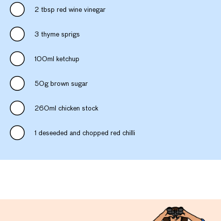
2 tbsp red wine vinegar
3 thyme sprigs
100ml ketchup
50g brown sugar
260ml chicken stock
1 deseeded and chopped red chilli