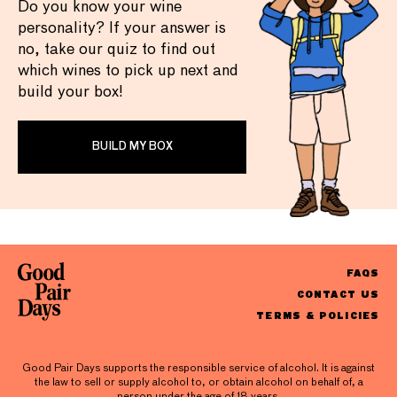
Do you know your wine
personality? If your answer is
no, take our quiz to find out
which wines to pick up next and
build your box!
BUILD MY BOX
FAQS
CONTACT US
TERMS & POLICIES
Good Pair Days supports the responsible service of alcohol. It is against
the law to sell or supply alcohol to, or obtain alcohol on behalf of, a
person under the age of 18 years.