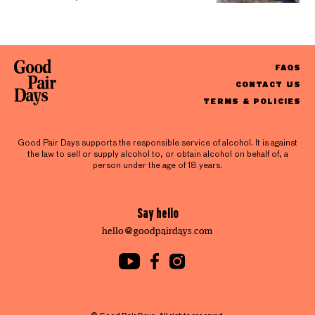
FAQS
CONTACT US
TERMS & POLICIES
Good Pair Days supports the responsible service of alcohol. It is against
the law to sell or supply alcohol to, or obtain alcohol on behalf of, a
person under the age of 18 years.
Say hello
hello@goodpairdays.com