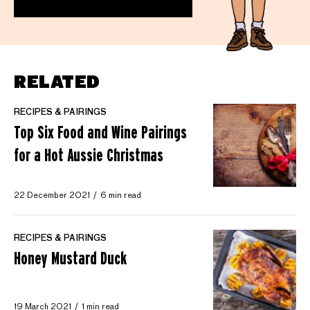
RELATED
RECIPES & PAIRINGS
Top Six Food and Wine Pairings
for a Hot Aussie Christmas
22 December 2021
6 min read
RECIPES & PAIRINGS
Honey Mustard Duck
19 March 2021
1 min read