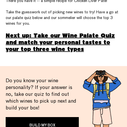
There you have it -- a simple recipe for Chicken Liver Paté!
Take the guesswork out of picking new wines to try! Have a go at
our palate quiz below and our sommelier will choose the top 3
wines for you.
Next up: Take our Wine Palate Quiz
and match your personal tastes to
your top three wine types
Do you know your wine
personality? If your answer is
no, take our quiz to find out
which wines to pick up next and
build your box!
BUILD MY BOX