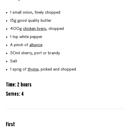
1 small onion, finely chopped
15g good quality butter
400g
chicken livers
, chopped
1 tsp white pepper
A pinch of
allspice
50ml sherry, port or brandy
Salt
1 sprig of
thyme
, picked and chopped
Time: 2 hours
Serves: 4
First