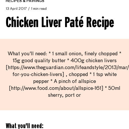
RECIPES & PAIRINGS
13 April 2017
1 min read
Chicken Liver Paté Recipe
What you'll need: * 1 small onion, finely chopped *
15g good quality butter * 400g chicken livers
[https://www.theguardian.com/lifeandstyle/2013/mar
for-you-chicken-livers] , chopped * 1 tsp white
pepper * A pinch of allspice
[http://www.food.com/about/allspice-161] * 50ml
sherry, port or
What you'll need: