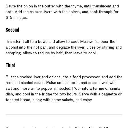
Saute the onion in the butter with the thyme, until translucent and
soft. Add the chicken livers with the spices, and cook through for
3-5 minutes.
Second
Transfer it all to a bowl, and allow to cool. Meanwhile, pour the
alcohol into the hot pan, and deglaze the liver juices by stirring and
scraping. Allow to reduce by half, then leave to cool.
Third
Put the cooked liver and onions into a food processor, and add the
reduced alcohol sauce. Pulse until smooth, and season well with
salt and more white pepper if needed. Pour into a terrine or similar
dish, and cool in the fridge for two hours. Serve with a baguette or
toasted bread, along with some salads, and enjoy