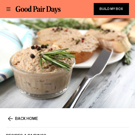
BUILD MY BOX
BACK HOME