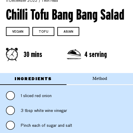
11 December 2022
1 min read
Chilli Tofu Bang Bang Salad
VEGAN
TOFU
ASIAN
30 mins
4 serving
INGREDIENTS
Method
1 sliced red onion
3 tbsp white wine vinegar
Pinch each of sugar and salt