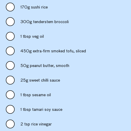
170g sushi rice
300g tenderstem broccoli
1 tbsp veg oil
450g extra-firm smoked tofu, sliced
50g peanut butter, smooth
25g sweet chilli sauce
1 tbsp sesame oil
1 tbsp tamari soy sauce
2 tsp rice vinegar