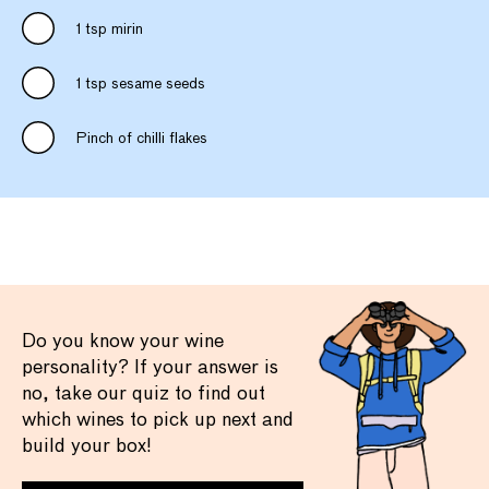
1 tsp mirin
1 tsp sesame seeds
Pinch of chilli flakes
Do you know your wine
personality? If your answer is
no, take our quiz to find out
which wines to pick up next and
build your box!