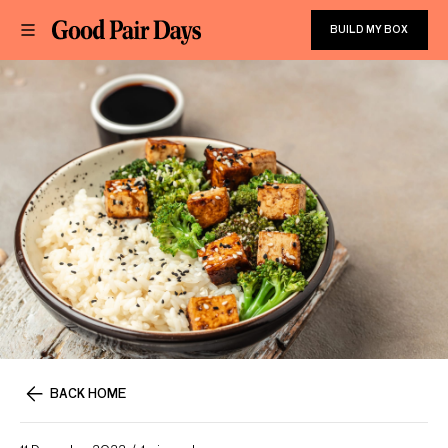
BUILD MY BOX
BACK HOME