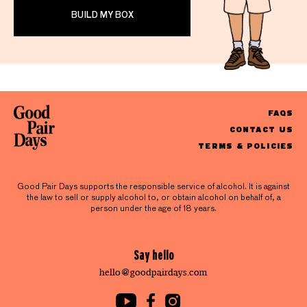
BUILD MY BOX
FAQS
CONTACT US
TERMS & POLICIES
Good Pair Days supports the responsible service of alcohol. It is against
the law to sell or supply alcohol to, or obtain alcohol on behalf of, a
person under the age of 18 years.
Say hello
hello@goodpairdays.com