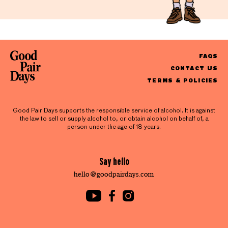
FAQS
CONTACT US
TERMS & POLICIES
Good Pair Days supports the responsible service of alcohol. It is against
the law to sell or supply alcohol to, or obtain alcohol on behalf of, a
person under the age of 18 years.
Say hello
hello@goodpairdays.com