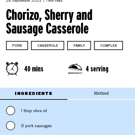
28 September 2022
1 min read
Chorizo, Sherry and
Sausage Casserole
PORK
CASSEROLE
FAMILY
COMPLEX
40 mins
4 serving
INGREDIENTS
Method
1 tbsp olive oil
6 pork sausages