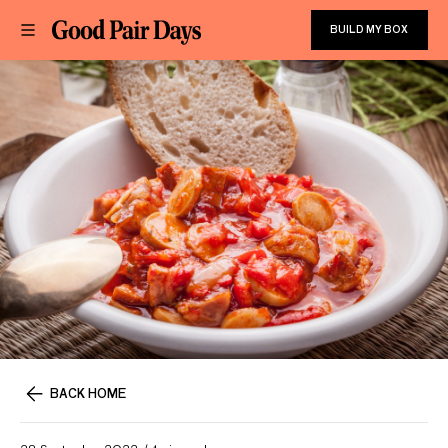
BUILD MY BOX
BACK HOME