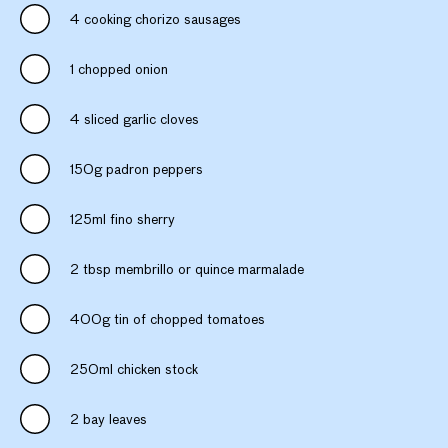
4 cooking chorizo sausages
1 chopped onion
4 sliced garlic cloves
150g padron peppers
125ml fino sherry
2 tbsp membrillo or quince marmalade
400g tin of chopped tomatoes
250ml chicken stock
2 bay leaves