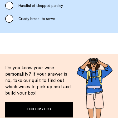
Handful of chopped parsley
Crusty bread, to serve
Do you know your wine
personality? If your answer is
no, take our quiz to find out
which wines to pick up next and
build your box!
BUILD MY BOX