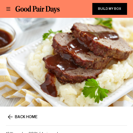
BUILD MY BOX
BACK HOME