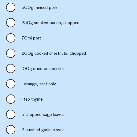
500g minced pork
250g smoked bacon, chopped
70ml port
200g cooked chestnuts, chopped
100g dried cranberries
1 orange, zest only
1 tsp thyme
5 chopped sage leaves
2 crushed garlic cloves