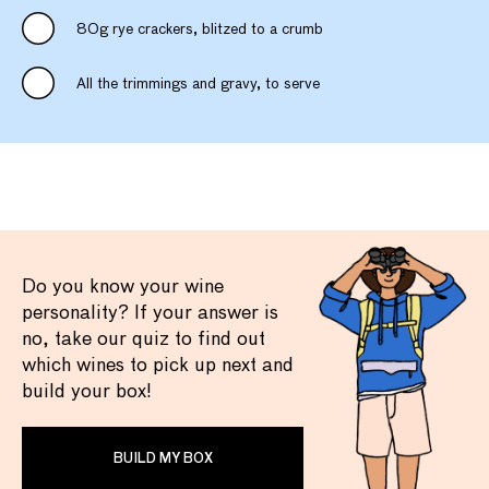
80g rye crackers, blitzed to a crumb
All the trimmings and gravy, to serve
Do you know your wine
personality? If your answer is
no, take our quiz to find out
which wines to pick up next and
build your box!
BUILD MY BOX