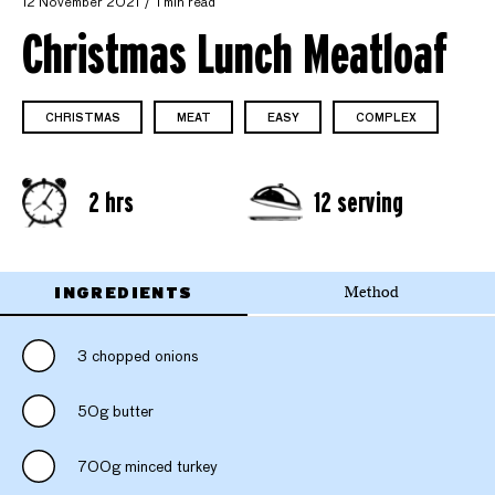
12 November 2021
1 min read
Christmas Lunch Meatloaf
CHRISTMAS
MEAT
EASY
COMPLEX
2 hrs
12 serving
INGREDIENTS
Method
3 chopped onions
50g butter
700g minced turkey