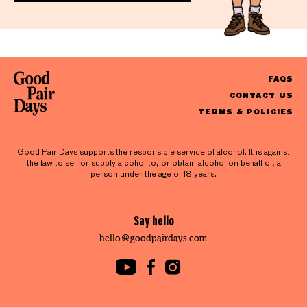
FAQS
CONTACT US
TERMS & POLICIES
Good Pair Days supports the responsible service of alcohol. It is against
the law to sell or supply alcohol to, or obtain alcohol on behalf of, a
person under the age of 18 years.
Say hello
hello@goodpairdays.com