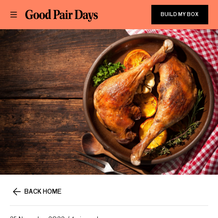
BUILD MY BOX
BACK HOME