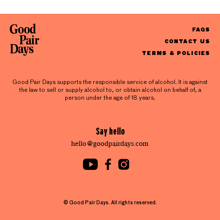
FAQS
CONTACT US
TERMS & POLICIES
Good Pair Days supports the responsible service of alcohol. It is against
the law to sell or supply alcohol to, or obtain alcohol on behalf of, a
person under the age of 18 years.
Say hello
hello@goodpairdays.com
© Good Pair Days. All rights reserved.