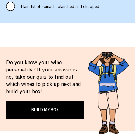
Handful of spinach, blanched and chopped
Do you know your wine
personality? If your answer is
no, take our quiz to find out
which wines to pick up next and
build your box!
BUILD MY BOX