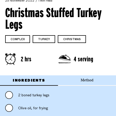
25 November 2022
1 min read
Christmas Stuffed Turkey
Legs
COMPLEX
TURKEY
CHRISTMAS
2 hrs
4 serving
INGREDIENTS
Method
2 boned turkey legs
Olive oil, for frying