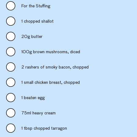
For the Stuffing
1 chopped shallot
20g butter
100g brown mushrooms, diced
2 rashers of smoky bacon, chopped
1 small chicken breast, chopped
1 beaten egg
75ml heavy cream
1 tbsp chopped tarragon