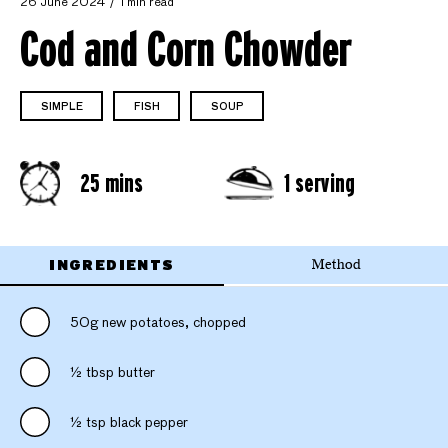
26 June 2024
1 min read
Cod and Corn Chowder
SIMPLE
FISH
SOUP
25 mins
1 serving
INGREDIENTS
Method
50g new potatoes, chopped
½ tbsp butter
½ tsp black pepper