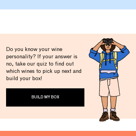
Do you know your wine
personality? If your answer is
no, take our quiz to find out
which wines to pick up next and
build your box!
BUILD MY BOX