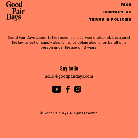
FAQS
CONTACT US
TERMS & POLICIES
Good Pair Days supports the responsible service of alcohol. It is against
the law to sell or supply alcohol to, or obtain alcohol on behalf of, a
person under the age of 18 years.
Say hello
hello@goodpairdays.com
© Good Pair Days. All rights reserved.