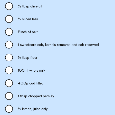
½ tbsp olive oil
½ sliced leek
Pinch of salt
1 sweetcorn cob, kernels removed and cob reserved
½ tbsp flour
100ml whole milk
400g cod fillet
1 tbsp chopped parsley
½ lemon, juice only