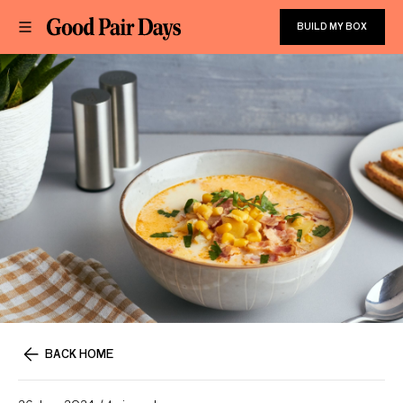
BUILD MY BOX
BACK HOME