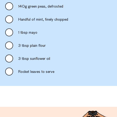
140g green peas, defrosted
Handful of mint, finely chopped
1 tbsp mayo
3 tbsp plain flour
3 tbsp sunflower oil
Rocket leaves to serve