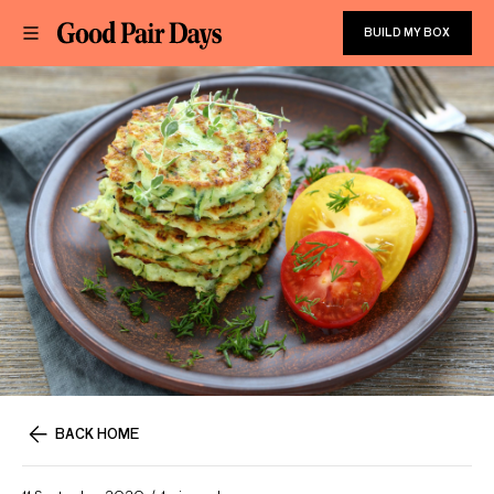
BUILD MY BOX
BACK HOME