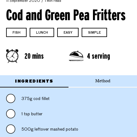
11 September 2020
1 min read
Cod and Green Pea Fritters
FISH
LUNCH
EASY
SIMPLE
20 mins
4 serving
INGREDIENTS
Method
375g cod fillet
1 tsp butter
500g leftover mashed potato