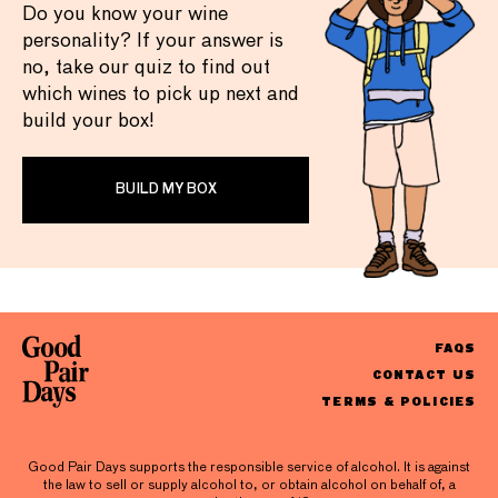
Do you know your wine
personality? If your answer is
no, take our quiz to find out
which wines to pick up next and
build your box!
BUILD MY BOX
FAQS
CONTACT US
TERMS & POLICIES
Good Pair Days supports the responsible service of alcohol. It is against
the law to sell or supply alcohol to, or obtain alcohol on behalf of, a