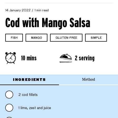
14 January 2022
1 min read
Cod with Mango Salsa
FISH
MANGO
GLUTEN-FREE
SIMPLE
10 mins
2 serving
INGREDIENTS
Method
2 cod fillets
1 lime, zest and juice