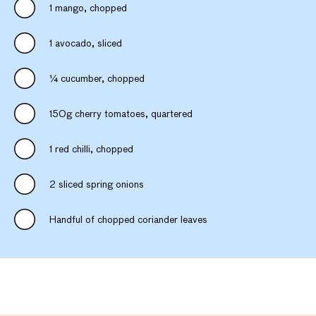
1 mango, chopped
1 avocado, sliced
¼ cucumber, chopped
150g cherry tomatoes, quartered
1 red chilli, chopped
2 sliced spring onions
Handful of chopped coriander leaves