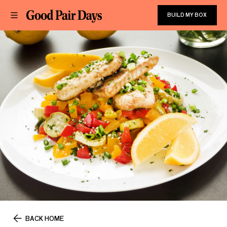
BUILD MY BOX
BACK HOME