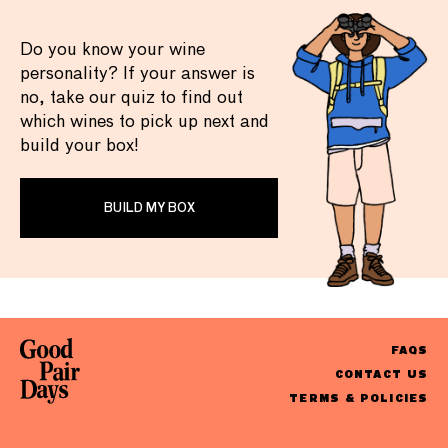
Do you know your wine
personality? If your answer is
no, take our quiz to find out
which wines to pick up next and
build your box!
BUILD MY BOX
FAQS
CONTACT US
TERMS & POLICIES