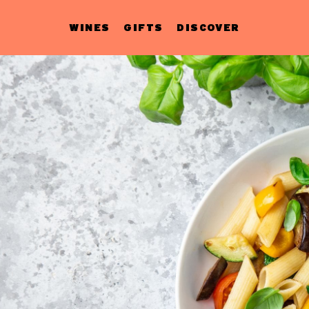
WINES
GIFTS
DISCOVER