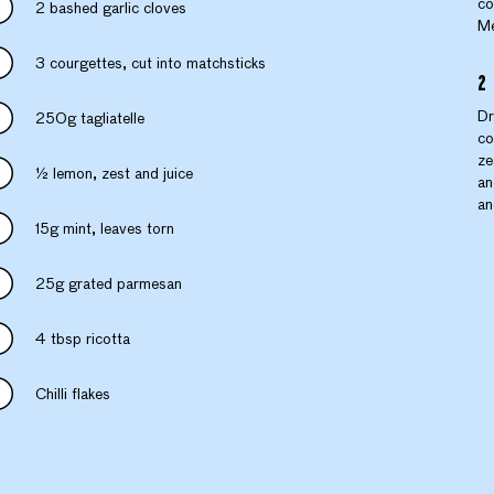
co
2 bashed garlic cloves
Me
3 courgettes, cut into matchsticks
Dr
250g tagliatelle
co
ze
½ lemon, zest and juice
an
an
15g mint, leaves torn
25g grated parmesan
4 tbsp ricotta
Chilli flakes