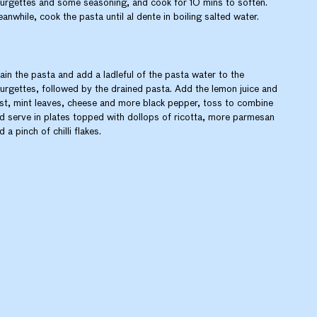
urgettes and some seasoning, and cook for 10 mins to soften.
anwhile, cook the pasta until al dente in boiling salted water.
ain the pasta and add a ladleful of the pasta water to the
urgettes, followed by the drained pasta. Add the lemon juice and
st, mint leaves, cheese and more black pepper, toss to combine
d serve in plates topped with dollops of ricotta, more parmesan
d a pinch of chilli flakes.