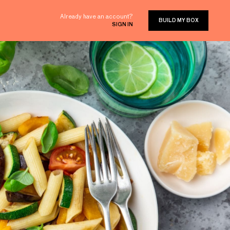
Already have an account?
BUILD MY BOX
SIGN IN