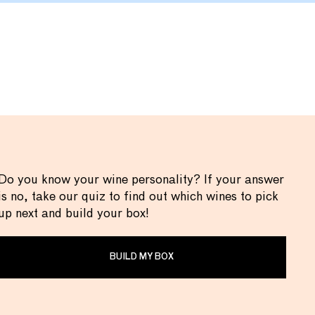
Do you know your wine personality? If your answer
is no, take our quiz to find out which wines to pick
up next and build your box!
BUILD MY BOX