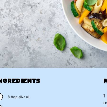
NGREDIENTS
3 tbsp olive oil
He