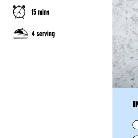
15 mins
4 serving
I