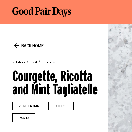
BACK HOME
23 June 2024
1 min read
Courgette, Ricotta
and Mint Tagliatelle
VEGETARIAN
CHEESE
PASTA