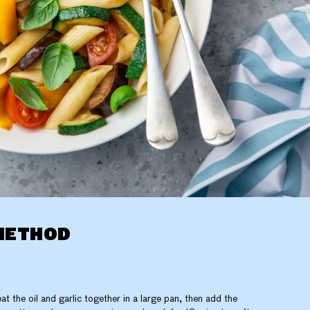
METHOD
at the oil and garlic together in a large pan, then add the