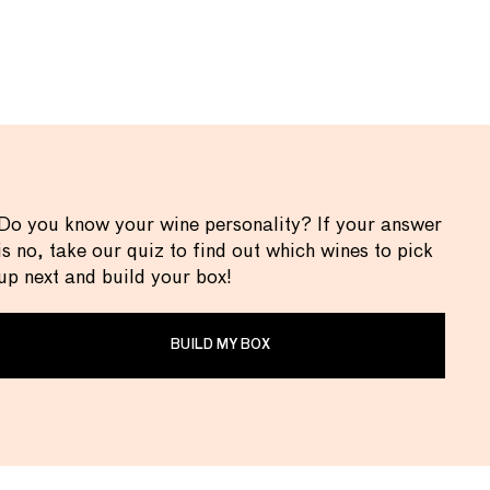
Do you know your wine personality? If your answer
is no, take our quiz to find out which wines to pick
up next and build your box!
BUILD MY BOX