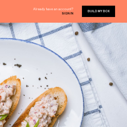
Already have an account?
BUILD MY BOX
SIGN IN