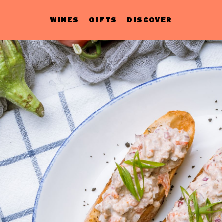
WINES
GIFTS
DISCOVER