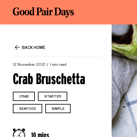
BACK HOME
12 November 2021
1 min read
Crab Bruschetta
CRAB
STARTER
SEAFOOD
SIMPLE
10 mins