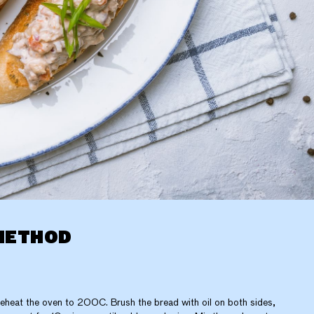
METHOD
eheat the oven to 200C. Brush the bread with oil on both sides,