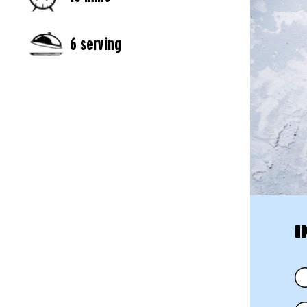
6 serving
I