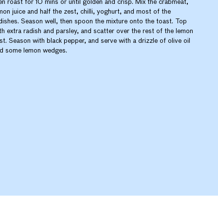
en roast for 10 mins or until golden and crisp. Mix the crabmeat,
mon juice and half the zest, chilli, yoghurt, and most of the
dishes. Season well, then spoon the mixture onto the toast. Top
th extra radish and parsley, and scatter over the rest of the lemon
st. Season with black pepper, and serve with a drizzle of olive oil
d some lemon wedges.