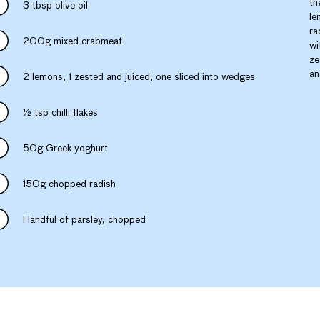
th
3 tbsp olive oil
le
ra
200g mixed crabmeat
wi
ze
an
2 lemons, 1 zested and juiced, one sliced into wedges
½ tsp chilli flakes
50g Greek yoghurt
150g chopped radish
Handful of parsley, chopped