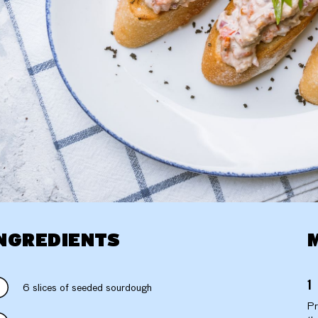
NGREDIENTS
6 slices of seeded sourdough
Pr