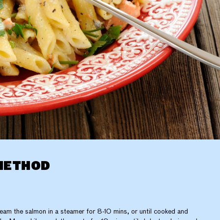
METHOD
eam the salmon in a steamer for 8-10 mins, or until cooked and