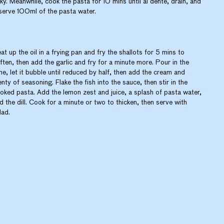
aky. Meanwhile, cook the pasta for 10 mins until al dente, drain, and
serve 100ml of the pasta water.
at up the oil in a frying pan and fry the shallots for 5 mins to
ften, then add the garlic and fry for a minute more. Pour in the
ne, let it bubble until reduced by half, then add the cream and
enty of seasoning. Flake the fish into the sauce, then stir in the
oked pasta. Add the lemon zest and juice, a splash of pasta water,
d the dill. Cook for a minute or two to thicken, then serve with
lad.