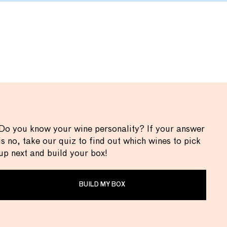
Do you know your wine personality? If your answer
is no, take our quiz to find out which wines to pick
up next and build your box!
BUILD MY BOX