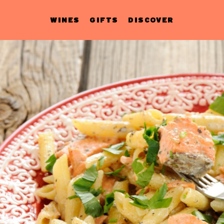
WINES
GIFTS
DISCOVER