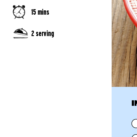
15 mins
2 serving
I