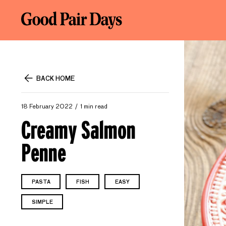
BACK HOME
18 February 2022
1 min read
Creamy Salmon
Penne
PASTA
FISH
EASY
SIMPLE