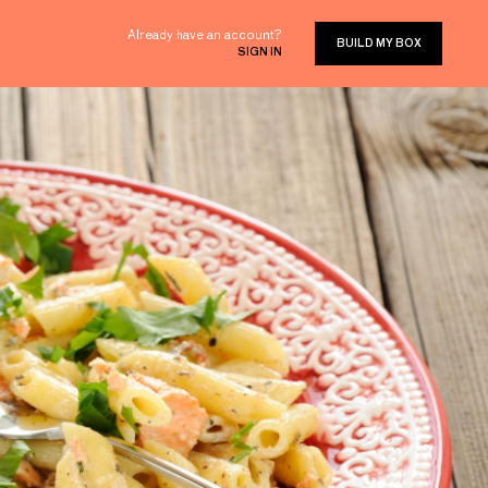
Already have an account?
BUILD MY BOX
SIGN IN