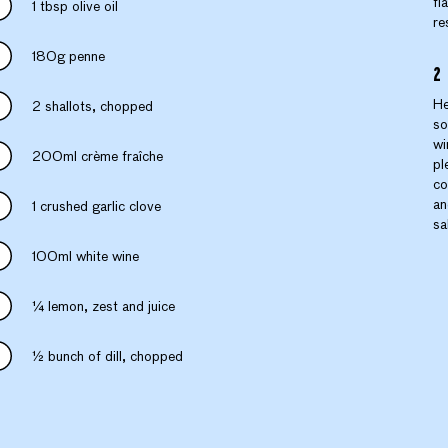
fl
1 tbsp olive oil
re
180g penne
He
2 shallots, chopped
so
wi
200ml crème fraîche
pl
co
an
1 crushed garlic clove
sa
100ml white wine
¼ lemon, zest and juice
½ bunch of dill, chopped