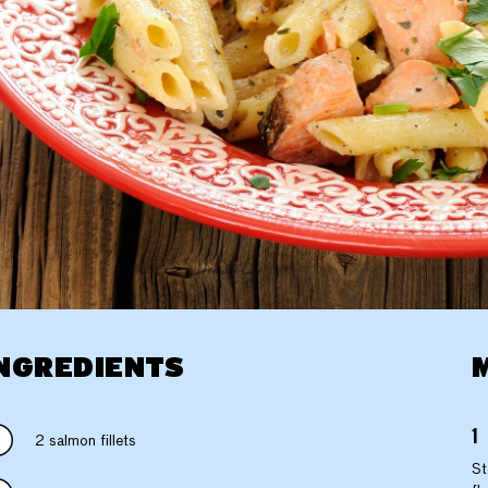
NGREDIENTS
2 salmon fillets
St