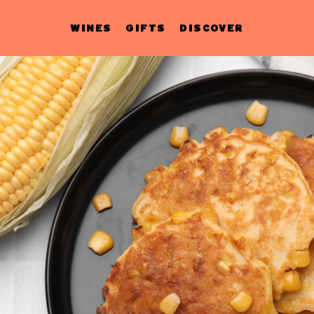
WINES
GIFTS
DISCOVER