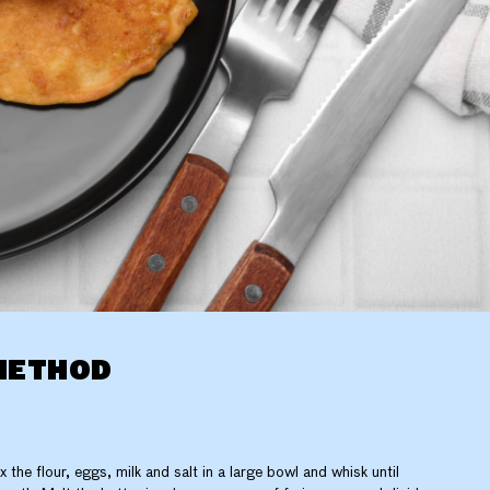
METHOD
x the flour, eggs, milk and salt in a large bowl and whisk until