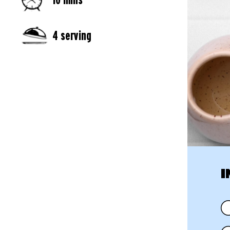
4 serving
I