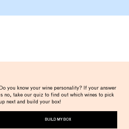
Do you know your wine personality? If your answer
is no, take our quiz to find out which wines to pick
up next and build your box!
BUILD MY BOX