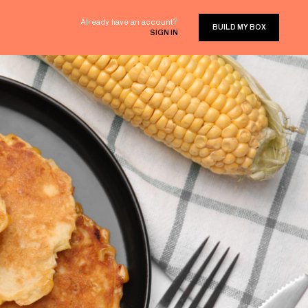
Already have an account?
BUILD MY BOX
SIGN IN