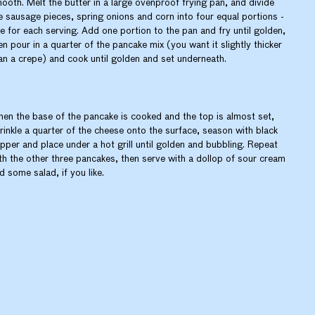
ooth. Melt the butter in a large ovenproof frying pan, and divide
e sausage pieces, spring onions and corn into four equal portions -
e for each serving. Add one portion to the pan and fry until golden,
en pour in a quarter of the pancake mix (you want it slightly thicker
an a crepe) and cook until golden and set underneath.
en the base of the pancake is cooked and the top is almost set,
rinkle a quarter of the cheese onto the surface, season with black
pper and place under a hot grill until golden and bubbling. Repeat
th the other three pancakes, then serve with a dollop of sour cream
d some salad, if you like.