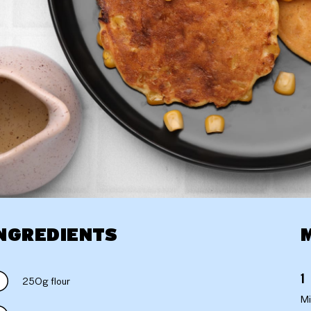
NGREDIENTS
250g flour
Mi