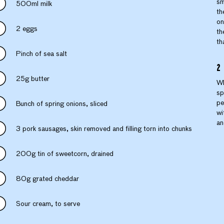
sm
500ml milk
th
on
2 eggs
th
th
Pinch of sea salt
25g butter
Wh
sp
pe
Bunch of spring onions, sliced
wi
an
3 pork sausages, skin removed and filling torn into chunks
200g tin of sweetcorn, drained
80g grated cheddar
Sour cream, to serve