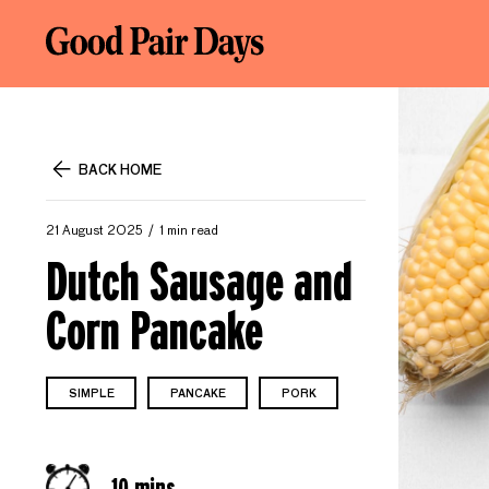
BACK HOME
21 August 2025
1 min read
Dutch Sausage and
Corn Pancake
SIMPLE
PANCAKE
PORK
10 mins