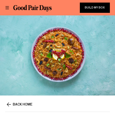
BUILD MY BOX
BACK HOME