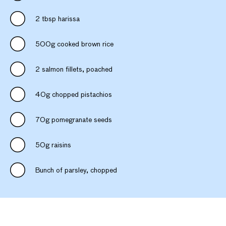
2 tbsp harissa
500g cooked brown rice
2 salmon fillets, poached
40g chopped pistachios
70g pomegranate seeds
50g raisins
Bunch of parsley, chopped