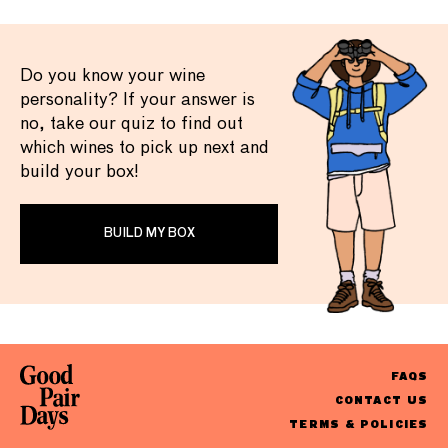
Do you know your wine
personality? If your answer is
no, take our quiz to find out
which wines to pick up next and
build your box!
BUILD MY BOX
FAQS
CONTACT US
TERMS & POLICIES