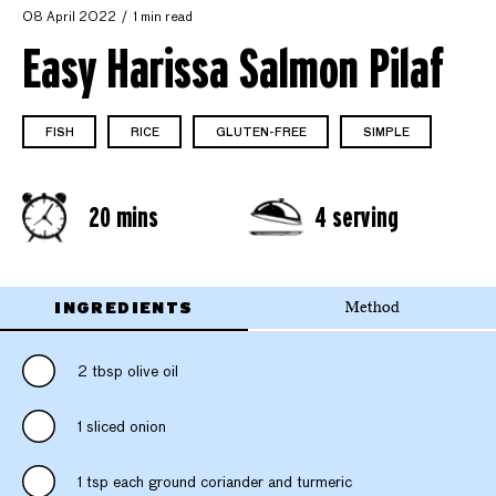
08 April 2022
1 min read
Easy Harissa Salmon Pilaf
FISH
RICE
GLUTEN-FREE
SIMPLE
20 mins
4 serving
INGREDIENTS
Method
2 tbsp olive oil
1 sliced onion
1 tsp each ground coriander and turmeric