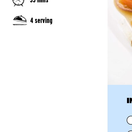
4 serving
I