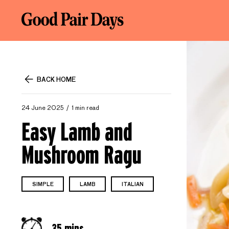
BACK HOME
24 June 2025
1 min read
Easy Lamb and
Mushroom Ragu
SIMPLE
LAMB
ITALIAN
35 mins