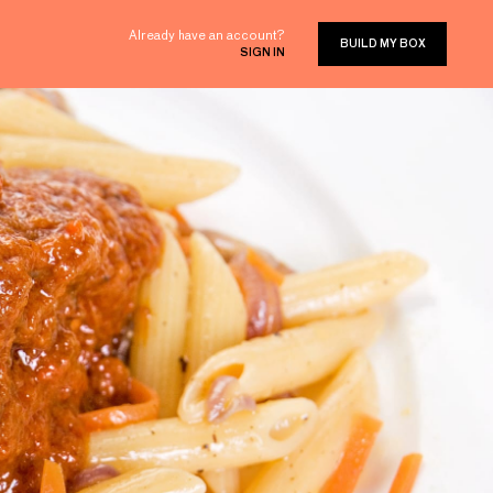
Already have an account?
BUILD MY BOX
SIGN IN