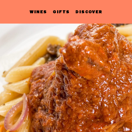
WINES
GIFTS
DISCOVER