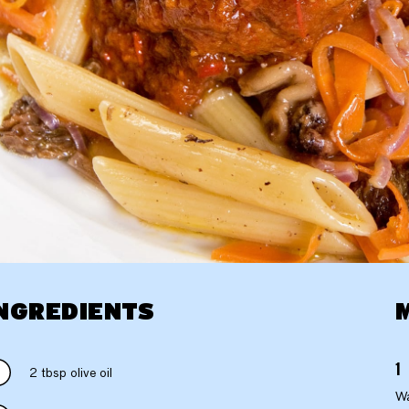
NGREDIENTS
2 tbsp olive oil
Wa