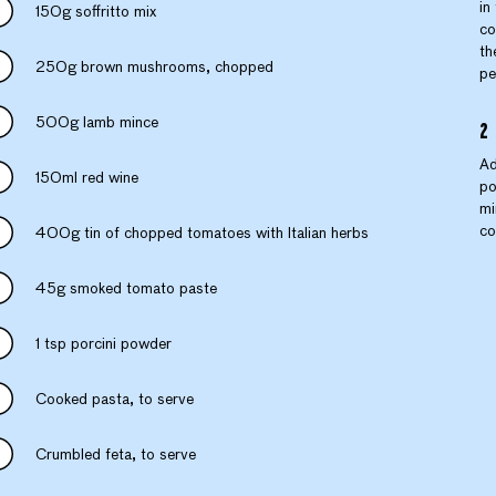
in
150g soffritto mix
co
th
250g brown mushrooms, chopped
pe
500g lamb mince
Ad
150ml red wine
po
mi
co
400g tin of chopped tomatoes with Italian herbs
45g smoked tomato paste
1 tsp porcini powder
Cooked pasta, to serve
Crumbled feta, to serve