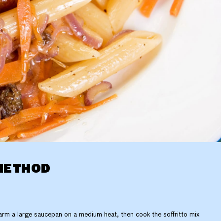
METHOD
rm a large saucepan on a medium heat, then cook the soffritto mix