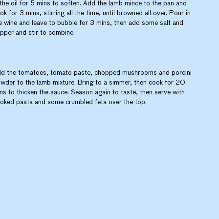
 the oil for 5 mins to soften. Add the lamb mince to the pan and
ok for 3 mins, stirring all the time, until browned all over. Pour in
e wine and leave to bubble for 3 mins, then add some salt and
pper and stir to combine.
d the tomatoes, tomato paste, chopped mushrooms and porcini
wder to the lamb mixture. Bring to a simmer, then cook for 20
ns to thicken the sauce. Season again to taste, then serve with
oked pasta and some crumbled feta over the top.