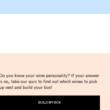
Do you know your wine personality? If your answer
is no, take our quiz to find out which wines to pick
up next and build your box!
BUILD MY BOX