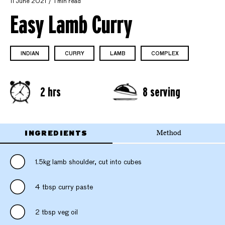
11 June 2021
1 min read
Easy Lamb Curry
INDIAN
CURRY
LAMB
COMPLEX
2 hrs
8 serving
INGREDIENTS
Method
1.5kg lamb shoulder, cut into cubes
4 tbsp curry paste
2 tbsp veg oil