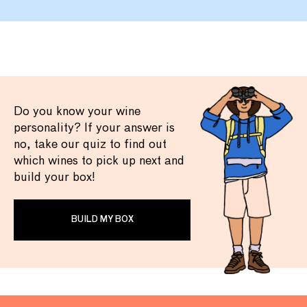
Do you know your wine
personality? If your answer is
no, take our quiz to find out
which wines to pick up next and
build your box!
BUILD MY BOX