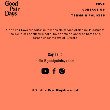
FAQS
CONTACT US
TERMS & POLICIES
Good Pair Days supports the responsible service of alcohol. It is against
the law to sell or supply alcohol to, or obtain alcohol on behalf of, a
person under the age of 18 years.
Say hello
hello@goodpairdays.com
© Good Pair Days. All rights reserved.