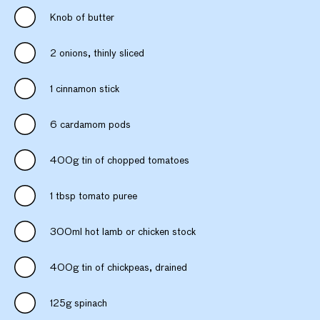
Knob of butter
2 onions, thinly sliced
1 cinnamon stick
6 cardamom pods
400g tin of chopped tomatoes
1 tbsp tomato puree
300ml hot lamb or chicken stock
400g tin of chickpeas, drained
125g spinach