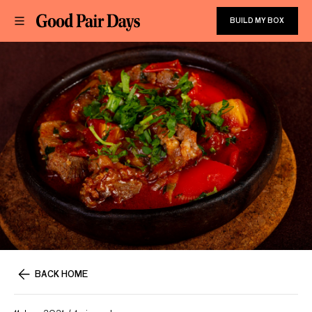
BUILD MY BOX
BACK HOME