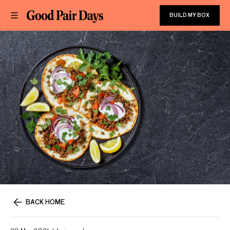
BUILD MY BOX
BACK HOME