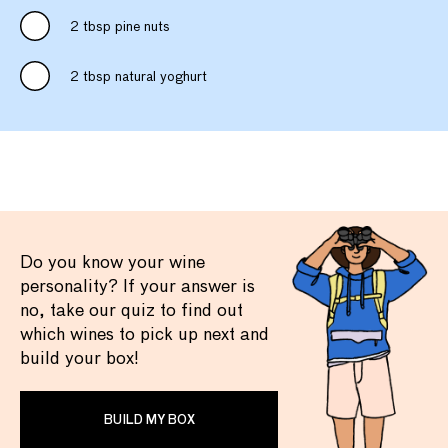
2 tbsp pine nuts
2 tbsp natural yoghurt
Do you know your wine
personality? If your answer is
no, take our quiz to find out
which wines to pick up next and
build your box!
BUILD MY BOX