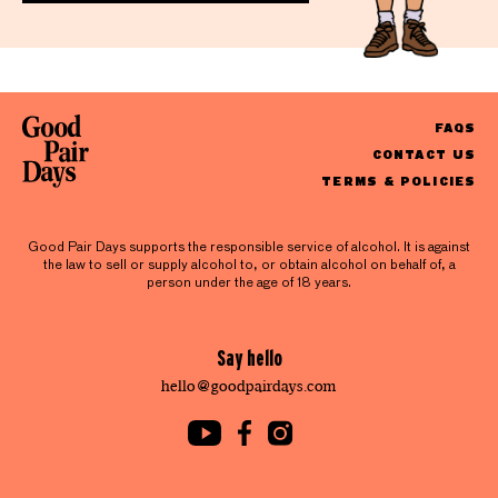
FAQS
CONTACT US
TERMS & POLICIES
Good Pair Days supports the responsible service of alcohol. It is against
the law to sell or supply alcohol to, or obtain alcohol on behalf of, a
person under the age of 18 years.
Say hello
hello@goodpairdays.com