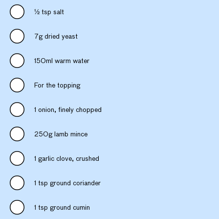
1⁄2 tsp salt
7g dried yeast
150ml warm water
For the topping
1 onion, finely chopped
250g lamb mince
1 garlic clove, crushed
1 tsp ground coriander
1 tsp ground cumin