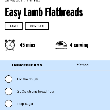
28 May 2021
1 min read
Easy Lamb Flatbreads
LAMB
COMPLEX
45 mins
4 serving
INGREDIENTS
Method
For the dough
250g strong bread flour
1 tsp sugar