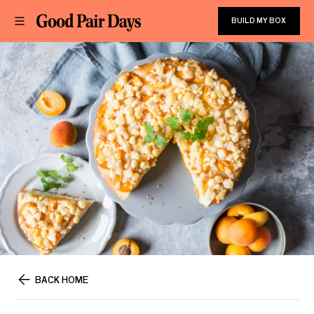
BUILD MY BOX
BACK HOME