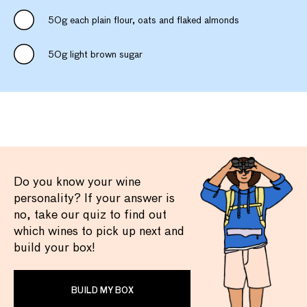
50g each plain flour, oats and flaked almonds
50g light brown sugar
Do you know your wine
personality? If your answer is
no, take our quiz to find out
which wines to pick up next and
build your box!
BUILD MY BOX