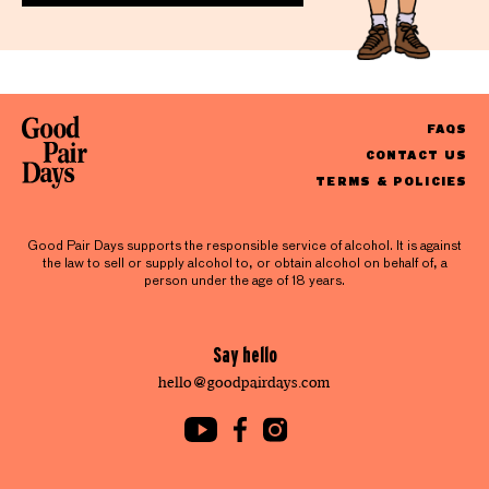
FAQS
CONTACT US
TERMS & POLICIES
Good Pair Days supports the responsible service of alcohol. It is against
the law to sell or supply alcohol to, or obtain alcohol on behalf of, a
person under the age of 18 years.
Say hello
hello@goodpairdays.com