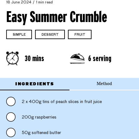
18 June 2024
1 min read
Easy Summer Crumble
SIMPLE
DESSERT
FRUIT
30 mins
6 serving
INGREDIENTS
Method
2 x 400g tins of peach slices in fruit juice
200g raspberries
50g softened butter