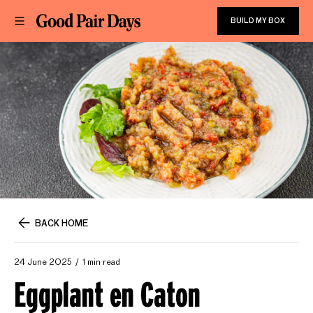
BUILD MY BOX
BACK HOME
24 June 2025
1 min read
Eggplant en Caton