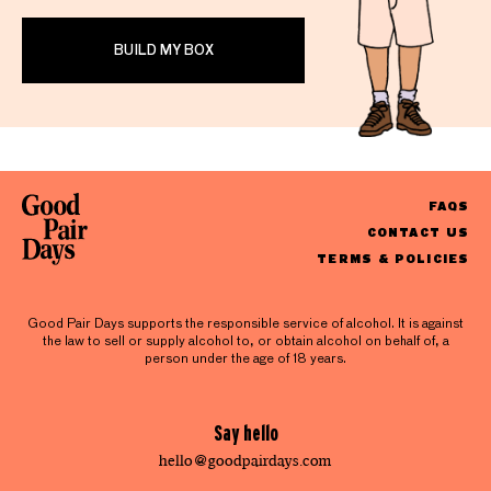
BUILD MY BOX
FAQS
CONTACT US
TERMS & POLICIES
Good Pair Days supports the responsible service of alcohol. It is against
the law to sell or supply alcohol to, or obtain alcohol on behalf of, a
person under the age of 18 years.
Say hello
hello@goodpairdays.com