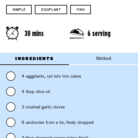
SIMPLE
EGGPLANT
FISH
30 mins
6 serving
INGREDIENTS
Method
4 eggplants, cut into 1cm cubes
4 tbsp olive oil
3 crushed garlic cloves
8 anchovies from a tin, finely chopped