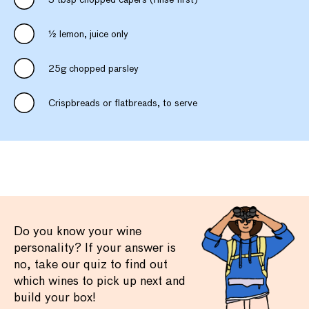
3 tbsp chopped capers (rinse first)
½ lemon, juice only
25g chopped parsley
Crispbreads or flatbreads, to serve
Do you know your wine
personality? If your answer is
no, take our quiz to find out
which wines to pick up next and
build your box!