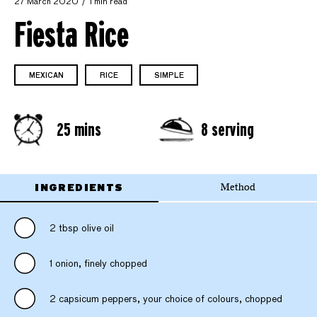
27 March 2020
1 min read
Fiesta Rice
MEXICAN
RICE
SIMPLE
25 mins
8 serving
INGREDIENTS
Method
2 tbsp olive oil
1 onion, finely chopped
2 capsicum peppers, your choice of colours, chopped