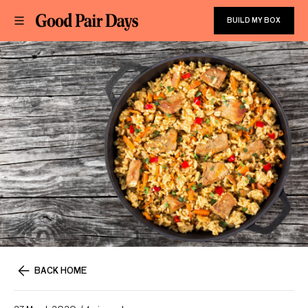
BUILD MY BOX
BACK HOME