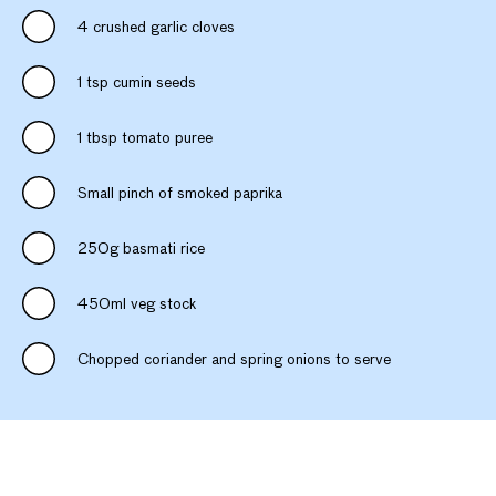
4 crushed garlic cloves
1 tsp cumin seeds
1 tbsp tomato puree
Small pinch of smoked paprika
250g basmati rice
450ml veg stock
Chopped coriander and spring onions to serve