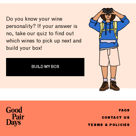
Do you know your wine
personality? If your answer is
no, take our quiz to find out
which wines to pick up next and
build your box!
BUILD MY BOX
FAQS
CONTACT US
TERMS & POLICIES