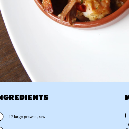
NGREDIENTS
12 large prawns, raw
Pe