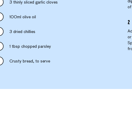
di
3 thinly sliced garlic cloves
of
100ml olive oil
Ad
3 dried chillies
or
Sp
1 tbsp chopped parsley
fr
Crusty bread, to serve