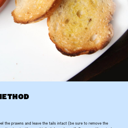
METHOD
el the prawns and leave the tails intact (be sure to remove the