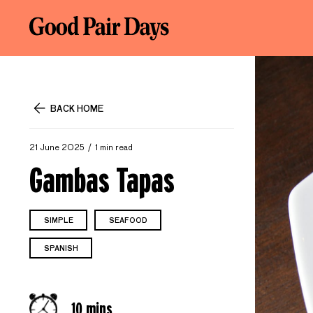
BACK HOME
21 June 2025
1 min read
Gambas Tapas
SIMPLE
SEAFOOD
SPANISH
10 mins