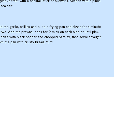
gestive tract with a cocktail stick or skewer!). Season with a pinch
 sea salt.
d the garlic, chillies and oil to a frying pan and sizzle for a minute
 two. Add the prawns, cook for 2 mins on each side or until pink.
rinkle with black pepper and chopped parsley, then serve straight
om the pan with crusty bread. Yum!