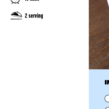
2 serving
I