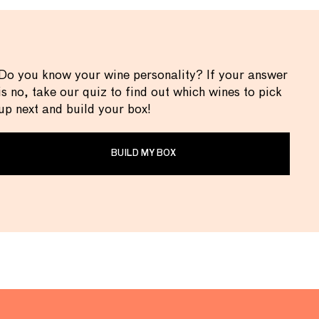
Do you know your wine personality? If your answer
is no, take our quiz to find out which wines to pick
up next and build your box!
BUILD MY BOX