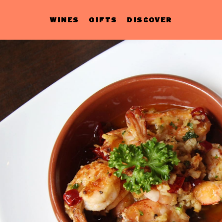
WINES
GIFTS
DISCOVER