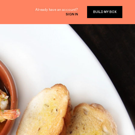
Already have an account?
BUILD MY BOX
SIGN IN