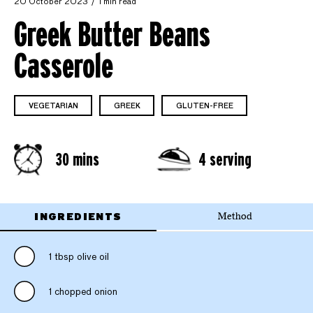
20 October 2023
1 min read
Greek Butter Beans
Casserole
VEGETARIAN
GREEK
GLUTEN-FREE
30 mins
4 serving
INGREDIENTS
Method
1 tbsp olive oil
1 chopped onion