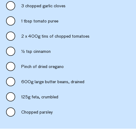
3 chopped garlic cloves
1 tbsp tomato puree
2 x 400g tins of chopped tomatoes
½ tsp cinnamon
Pinch of dried oregano
600g large butter beans, drained
125g feta, crumbled
Chopped parsley