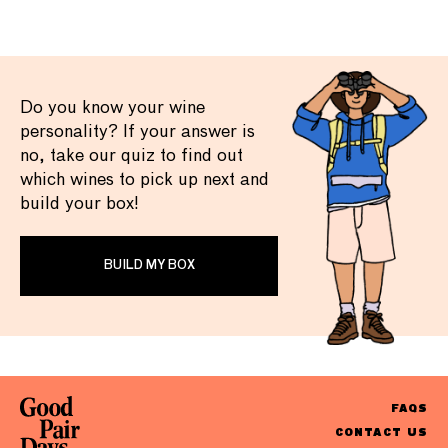
Do you know your wine
personality? If your answer is
no, take our quiz to find out
which wines to pick up next and
build your box!
BUILD MY BOX
FAQS
CONTACT US