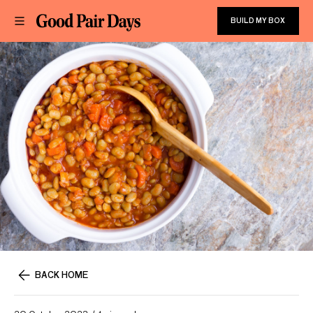
BUILD MY BOX
BACK HOME