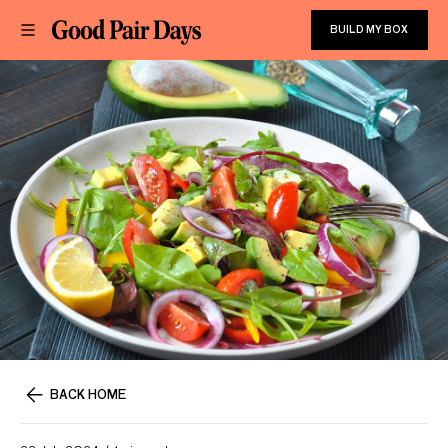
BUILD MY BOX
BACK HOME