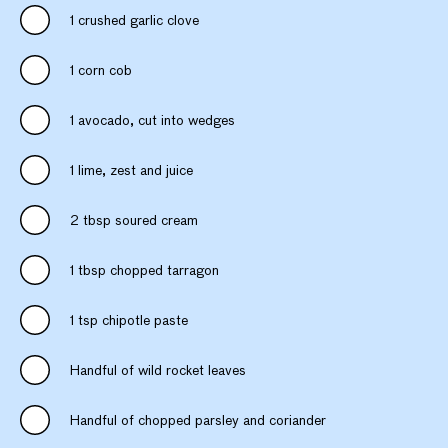
1 crushed garlic clove
1 corn cob
1 avocado, cut into wedges
1 lime, zest and juice
2 tbsp soured cream
1 tbsp chopped tarragon
1 tsp chipotle paste
Handful of wild rocket leaves
Handful of chopped parsley and coriander