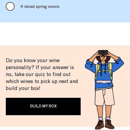
4 sliced spring onions
Do you know your wine
personality? If your answer is
no, take our quiz to find out
which wines to pick up next and
build your box!
BUILD MY BOX