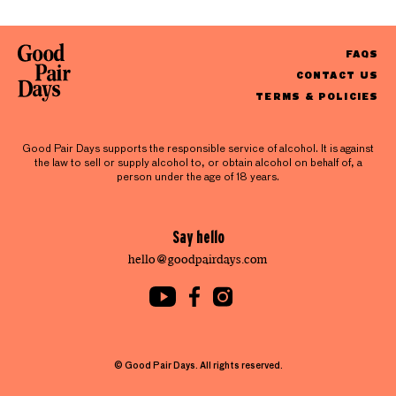
FAQS
CONTACT US
TERMS & POLICIES
Good Pair Days supports the responsible service of alcohol. It is against
the law to sell or supply alcohol to, or obtain alcohol on behalf of, a
person under the age of 18 years.
Say hello
hello@goodpairdays.com
© Good Pair Days. All rights reserved.