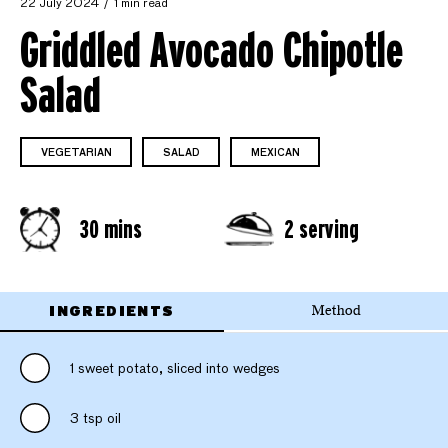
22 July 2024
1 min read
Griddled Avocado Chipotle
Salad
VEGETARIAN
SALAD
MEXICAN
30 mins
2 serving
INGREDIENTS
Method
1 sweet potato, sliced into wedges
3 tsp oil