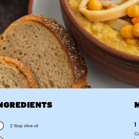
NGREDIENTS
2 tbsp olive oil
Co