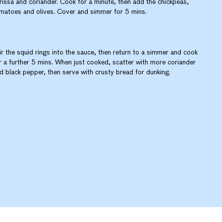
rissa and coriander. Cook for a minute, then add the chickpeas,
matoes and olives. Cover and simmer for 5 mins.
ir the squid rings into the sauce, then return to a simmer and cook
r a further 5 mins. When just cooked, scatter with more coriander
d black pepper, then serve with crusty bread for dunking.