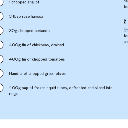
ha
1 chopped shallot
to
3 tbsp rose harissa
St
30g chopped coriander
fo
an
400g tin of chickpeas, drained
400g tin of chopped tomatoes
Handful of chopped green olives
400g bag of frozen squid tubes, defrosted and sliced into
rings