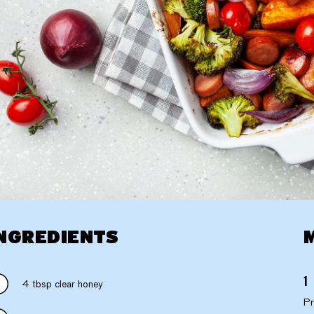
NGREDIENTS
4 tbsp clear honey
Pr