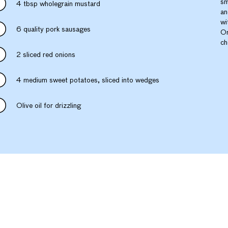
sm
4 tbsp wholegrain mustard
an
wi
6 quality pork sausages
On
ch
2 sliced red onions
4 medium sweet potatoes, sliced into wedges
Olive oil for drizzling