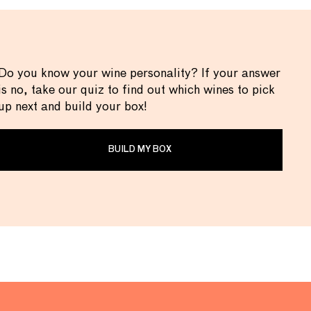
Do you know your wine personality? If your answer
is no, take our quiz to find out which wines to pick
up next and build your box!
BUILD MY BOX