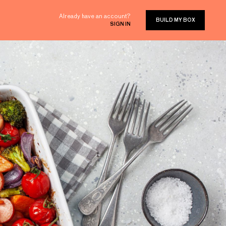
Already have an account?
BUILD MY BOX
SIGN IN