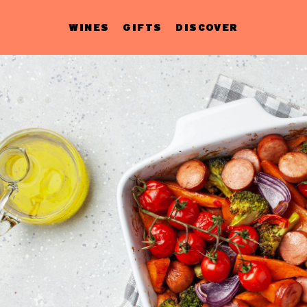
WINES
GIFTS
DISCOVER