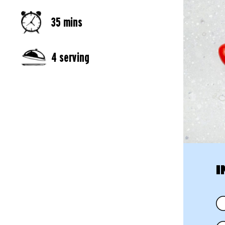
35 mins
4 serving
I