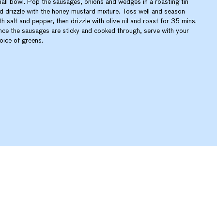
all bowl. Pop the sausages, onions and wedges in a roasting tin
d drizzle with the honey mustard mixture. Toss well and season
th salt and pepper, then drizzle with olive oil and roast for 35 mins.
ce the sausages are sticky and cooked through, serve with your
oice of greens.