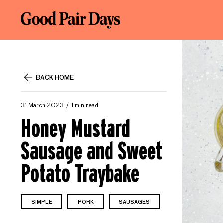
BACK HOME
31 March 2023
1 min read
Honey Mustard
Sausage and Sweet
Potato Traybake
SIMPLE
PORK
SAUSAGES