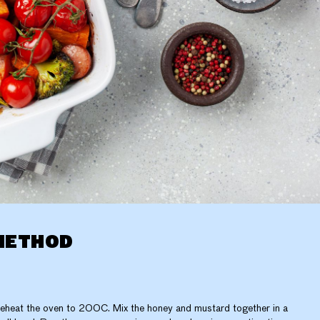
METHOD
eheat the oven to 200C. Mix the honey and mustard together in a