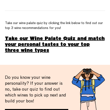
Take our wine palate quiz by clicking the link below to find out our
top 3 wine recommendations for you!
Take our Wine Palate Quiz and match
your personal tastes to your top
three wine types
Do you know your wine
personality? If your answer is
no, take our quiz to find out
which wines to pick up next and
build your box!