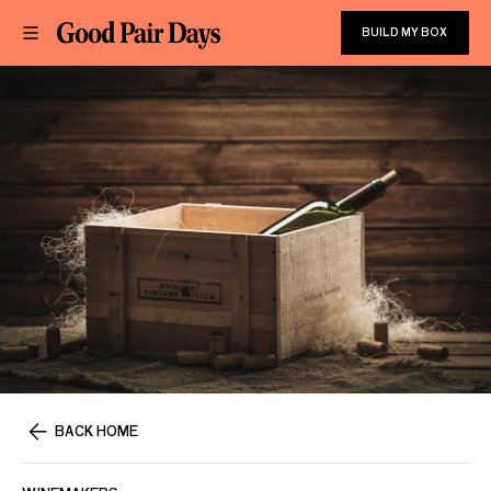
BUILD MY BOX
BACK HOME