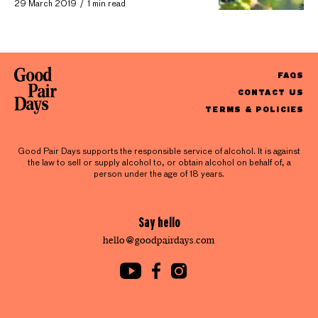
29 March 2019
1 min read
FAQS
CONTACT US
TERMS & POLICIES
Good Pair Days supports the responsible service of alcohol. It is against
the law to sell or supply alcohol to, or obtain alcohol on behalf of, a
person under the age of 18 years.
Say hello
hello@goodpairdays.com