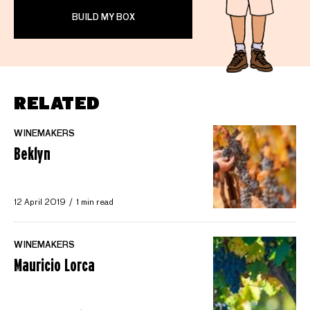
BUILD MY BOX
RELATED
WINEMAKERS
Beklyn
12 April 2019
1 min read
WINEMAKERS
Mauricio Lorca