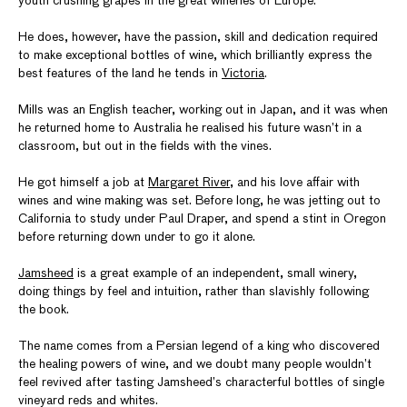
youth crushing grapes in the great wineries of Europe.
He does, however, have the passion, skill and dedication required
to make exceptional bottles of wine, which brilliantly express the
best features of the land he tends in
Victoria
.
Mills was an English teacher, working out in Japan, and it was when
he returned home to Australia he realised his future wasn’t in a
classroom, but out in the fields with the vines.
He got himself a job at
Margaret River
, and his love affair with
wines and wine making was set. Before long, he was jetting out to
California to study under Paul Draper, and spend a stint in Oregon
before returning down under to go it alone.
Jamsheed
is a great example of an independent, small winery,
doing things by feel and intuition, rather than slavishly following
the book.
The name comes from a Persian legend of a king who discovered
the healing powers of wine, and we doubt many people wouldn’t
feel revived after tasting Jamsheed’s characterful bottles of single
vineyard reds and whites.