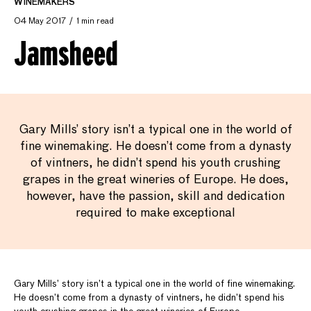
WINEMAKERS
04 May 2017
1 min read
Jamsheed
Gary Mills’ story isn’t a typical one in the world of
fine winemaking. He doesn’t come from a dynasty
of vintners, he didn’t spend his youth crushing
grapes in the great wineries of Europe. He does,
however, have the passion, skill and dedication
required to make exceptional
Gary Mills’ story isn’t a typical one in the world of fine winemaking.
He doesn’t come from a dynasty of vintners, he didn’t spend his