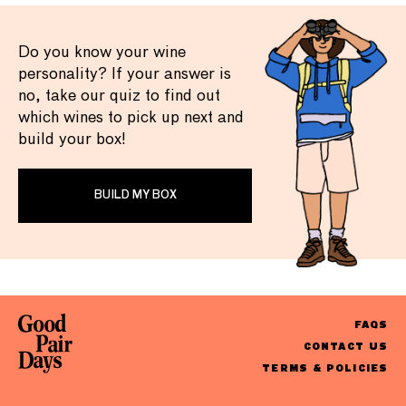
Do you know your wine
personality? If your answer is
no, take our quiz to find out
which wines to pick up next and
build your box!
BUILD MY BOX
FAQS
CONTACT US
TERMS & POLICIES