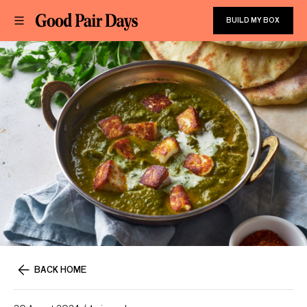
BUILD MY BOX
BACK HOME