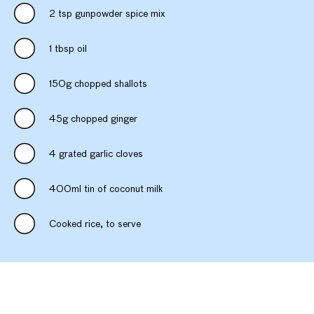
2 tsp gunpowder spice mix
1 tbsp oil
150g chopped shallots
45g chopped ginger
4 grated garlic cloves
400ml tin of coconut milk
Cooked rice, to serve