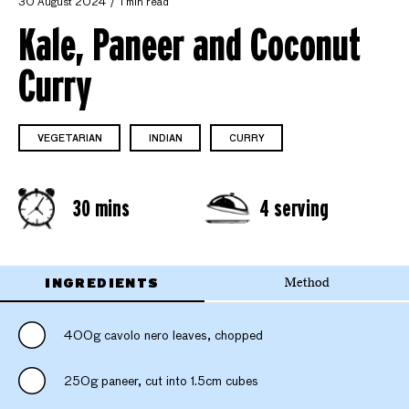
30 August 2024
1 min read
Kale, Paneer and Coconut
Curry
VEGETARIAN
INDIAN
CURRY
30 mins
4 serving
INGREDIENTS
Method
400g cavolo nero leaves, chopped
250g paneer, cut into 1.5cm cubes