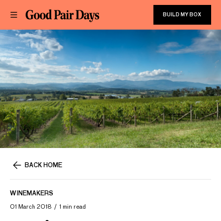
BUILD MY BOX
BACK HOME
WINEMAKERS
01 March 2018
1 min read