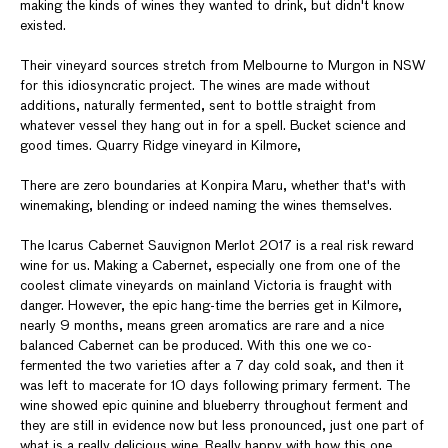
making the kinds of wines they wanted to drink, but didn't know
existed.
Their vineyard sources stretch from Melbourne to Murgon in NSW
for this idiosyncratic project. The wines are made without
additions, naturally fermented, sent to bottle straight from
whatever vessel they hang out in for a spell. Bucket science and
good times. Quarry Ridge vineyard in Kilmore,
There are zero boundaries at Konpira Maru, whether that's with
winemaking, blending or indeed naming the wines themselves.
The Icarus Cabernet Sauvignon Merlot 2017 is a real risk reward
wine for us. Making a Cabernet, especially one from one of the
coolest climate vineyards on mainland Victoria is fraught with
danger. However, the epic hang-time the berries get in Kilmore,
nearly 9 months, means green aromatics are rare and a nice
balanced Cabernet can be produced. With this one we co-
fermented the two varieties after a 7 day cold soak, and then it
was left to macerate for 10 days following primary ferment. The
wine showed epic quinine and blueberry throughout ferment and
they are still in evidence now but less pronounced, just one part of
what is a really delicious wine. Really happy with how this one