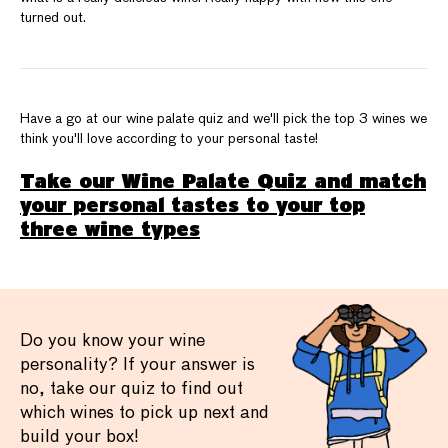
turned out.
Have a go at our wine palate quiz and we'll pick the top 3 wines we
think you'll love according to your personal taste!
Take our Wine Palate Quiz and match
your personal tastes to your top
three wine types
Do you know your wine
personality? If your answer is
no, take our quiz to find out
which wines to pick up next and
build your box!