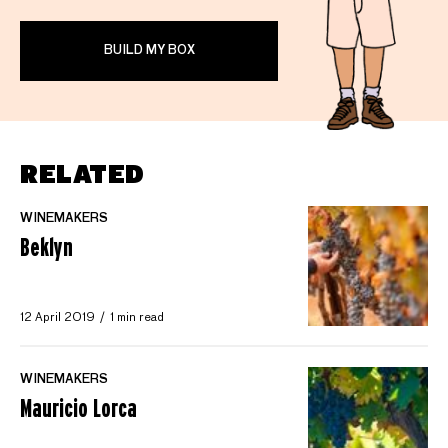
BUILD MY BOX
RELATED
WINEMAKERS
Beklyn
12 April 2019
1 min read
WINEMAKERS
Mauricio Lorca