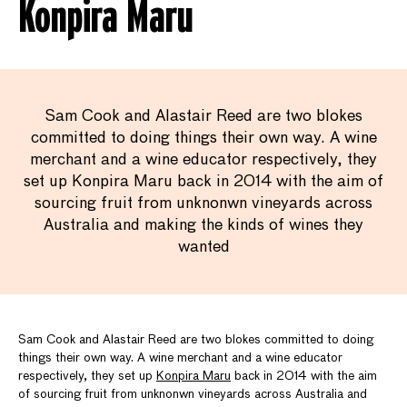
Konpira Maru
Sam Cook and Alastair Reed are two blokes
committed to doing things their own way. A wine
merchant and a wine educator respectively, they
set up Konpira Maru back in 2014 with the aim of
sourcing fruit from unknonwn vineyards across
Australia and making the kinds of wines they
wanted
Sam Cook and Alastair Reed are two blokes committed to doing
things their own way. A wine merchant and a wine educator
respectively, they set up
Konpira Maru
back in 2014 with the aim
of sourcing fruit from unknonwn vineyards across Australia and