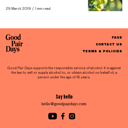
29 March 2019
1 min read
FAQS
CONTACT US
TERMS & POLICIES
Good Pair Days supports the responsible service of alcohol. It is against
the law to sell or supply alcohol to, or obtain alcohol on behalf of, a
person under the age of 18 years.
Say hello
hello@goodpairdays.com