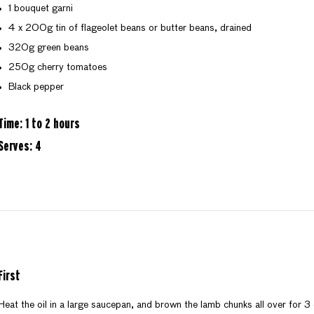
1 bouquet garni
4 x 200g tin of flageolet beans or butter beans, drained
320g green beans
250g cherry tomatoes
Black pepper
Time: 1 to 2 hours
Serves: 4
First
Heat the oil in a large saucepan, and brown the lamb chunks all over for 