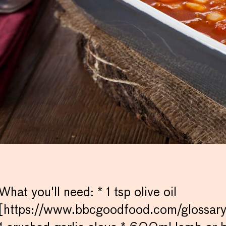
What you'll need: * 1 tsp olive oil
[https://www.bbcgoodfood.com/glossary/o