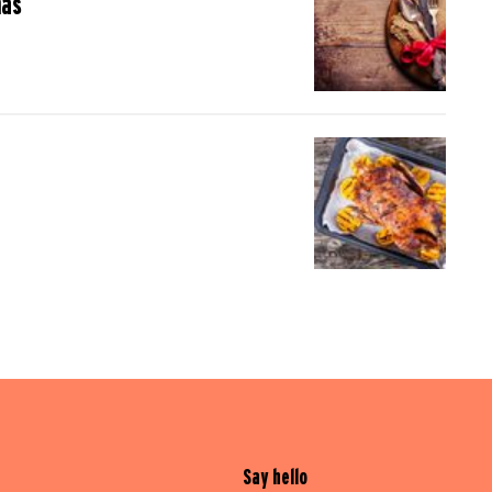
mas
Say hello