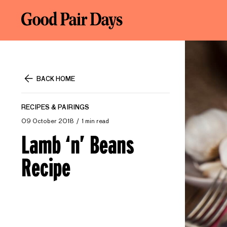
BACK HOME
RECIPES & PAIRINGS
09 October 2018
1 min read
Lamb ‘n’ Beans
Recipe