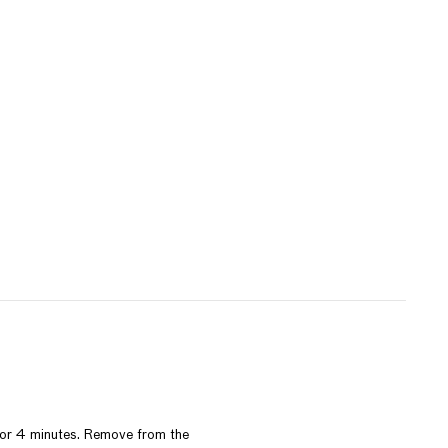
3 or 4 minutes. Remove from the