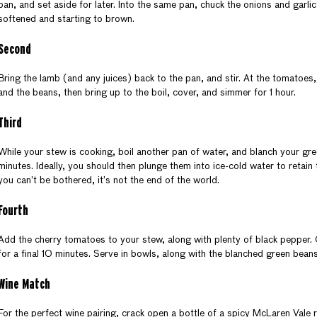
pan, and set aside for later. Into the same pan, chuck the onions and garlic,
softened and starting to brown.
Second
Bring the lamb (and any juices) back to the pan, and stir. At the tomatoes,
and the beans, then bring up to the boil, cover, and simmer for 1 hour.
Third
While your stew is cooking, boil another pan of water, and blanch your gr
minutes. Ideally, you should then plunge them into ice-cold water to retain 
you can’t be bothered, it’s not the end of the world.
Fourth
Add the cherry tomatoes to your stew, along with plenty of black pepper
for a final 10 minutes. Serve in bowls, along with the blanched green bea
Wine Match
For the perfect wine pairing, crack open a bottle of a spicy McLaren Vale