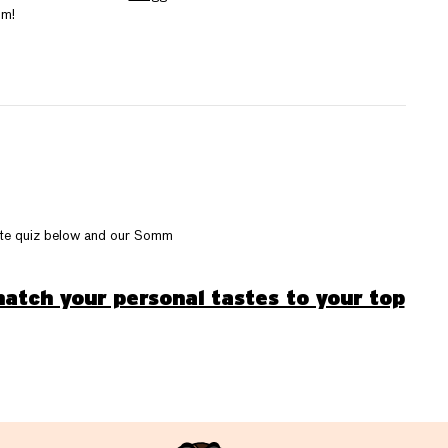
um!
late quiz below and our Somm
atch your personal tastes to your top