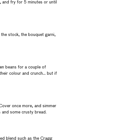
 and fry for 5 minutes or until
 the stock, the bouquet garni,
een beans for a couple of
their colour and crunch… but if
. Cover once more, and simmer
ns and some crusty bread.
 red blend such as the
Cragg