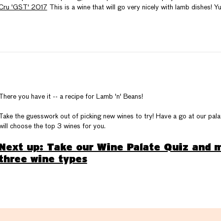
Cru 'GST' 2017
This is a wine that will go very nicely with lamb dishes! Y
There you have it -- a recipe for Lamb 'n' Beans!
Take the guesswork out of picking new wines to try! Have a go at our pa
will choose the top 3 wines for you.
Next up: Take our Wine Palate Quiz and m
three wine types