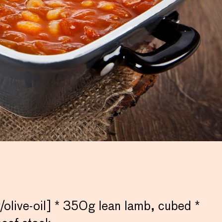
live-oil] * 350g lean lamb, cubed *