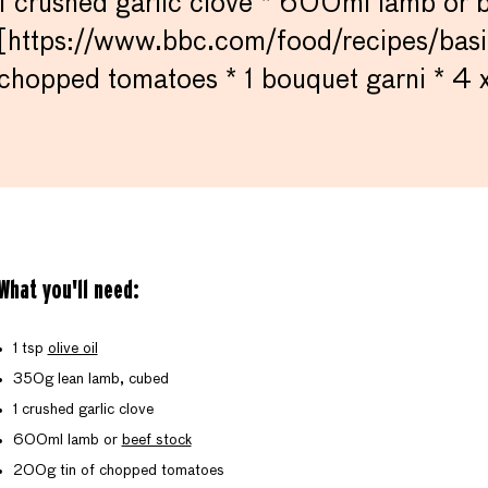
1 crushed garlic clove * 600ml lamb or 
[https://www.bbc.com/food/recipes/basi
chopped tomatoes * 1 bouquet garni * 4 
What you'll need:
1 tsp
olive oil
350g lean lamb, cubed
1 crushed garlic clove
600ml lamb or
beef stock
200g tin of chopped tomatoes