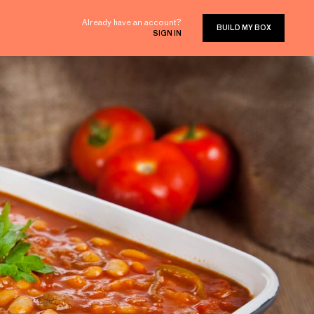
Already have an account?
BUILD MY BOX
SIGN IN