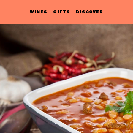
WINES
GIFTS
DISCOVER