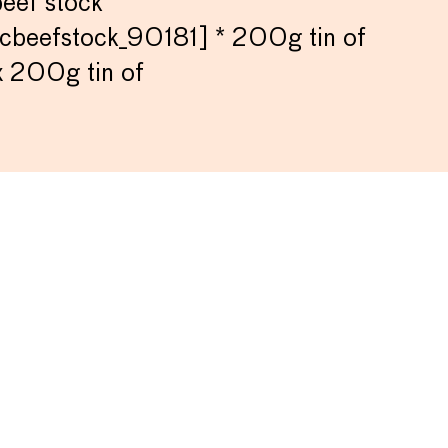
beef stock
cbeefstock_90181] * 200g tin of
x 200g tin of