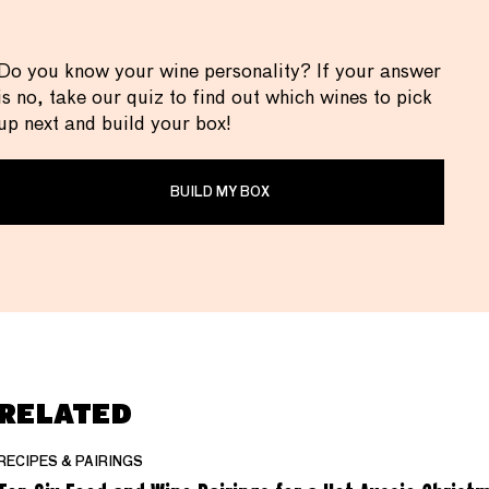
Do you know your wine personality? If your answer
is no, take our quiz to find out which wines to pick
up next and build your box!
BUILD MY BOX
RELATED
RECIPES & PAIRINGS