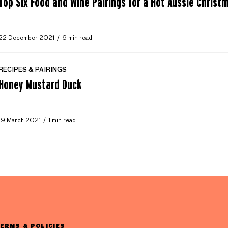
Top Six Food and Wine Pairings for a Hot Aussie Christ
22 December 2021
6 min read
RECIPES & PAIRINGS
Honey Mustard Duck
19 March 2021
1 min read
ERMS & POLICIES