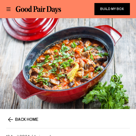
BUILD MY BOX
BACK HOME