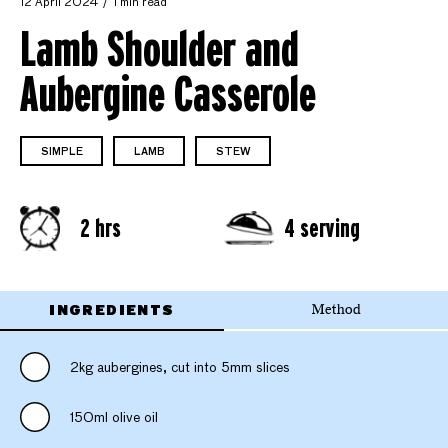
12 April 2024
1 min read
Lamb Shoulder and
Aubergine Casserole
SIMPLE
LAMB
STEW
2 hrs
4 serving
INGREDIENTS
Method
2kg aubergines, cut into 5mm slices
150ml olive oil