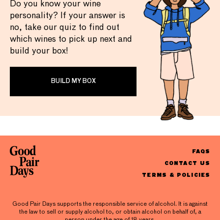
Do you know your wine
personality? If your answer is
no, take our quiz to find out
which wines to pick up next and
build your box!
BUILD MY BOX
FAQS
CONTACT US
TERMS & POLICIES
Good Pair Days supports the responsible service of alcohol. It is against
the law to sell or supply alcohol to, or obtain alcohol on behalf of, a
person under the age of 18 years.