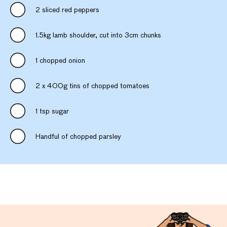
2 sliced red peppers
1.5kg lamb shoulder, cut into 3cm chunks
1 chopped onion
2 x 400g tins of chopped tomatoes
1 tsp sugar
Handful of chopped parsley