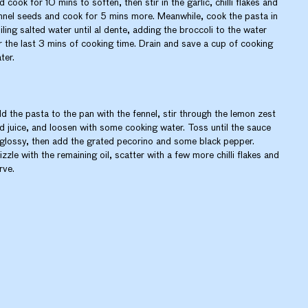
d cook for 10 mins to soften, then stir in the garlic, chilli flakes and
nnel seeds and cook for 5 mins more. Meanwhile, cook the pasta in
iling salted water until al dente, adding the broccoli to the water
r the last 3 mins of cooking time. Drain and save a cup of cooking
ter.
d the pasta to the pan with the fennel, stir through the lemon zest
d juice, and loosen with some cooking water. Toss until the sauce
 glossy, then add the grated pecorino and some black pepper.
izzle with the remaining oil, scatter with a few more chilli flakes and
rve.