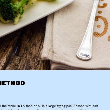
METHOD
y the fennel in 1.5 tbsp of oil in a large frying pan. Season with salt