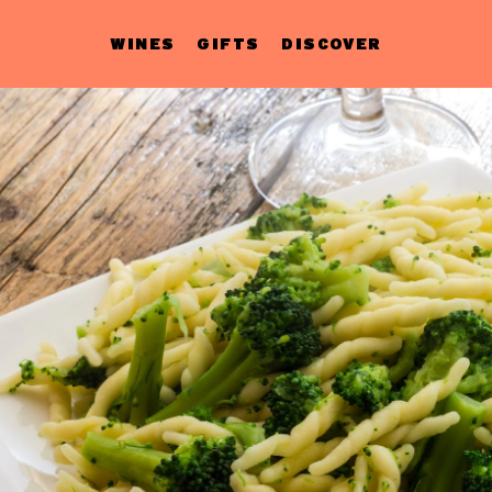
WINES
GIFTS
DISCOVER