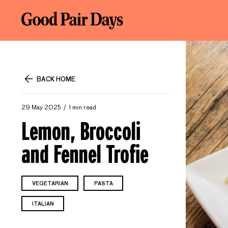
BACK HOME
29 May 2025
1 min read
Lemon, Broccoli
and Fennel Trofie
VEGETARIAN
PASTA
ITALIAN