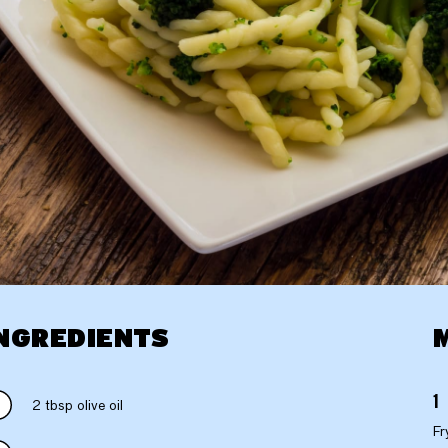
NGREDIENTS
2 tbsp olive oil
Fr