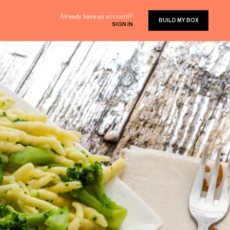
Already have an account?
BUILD MY BOX
SIGN IN