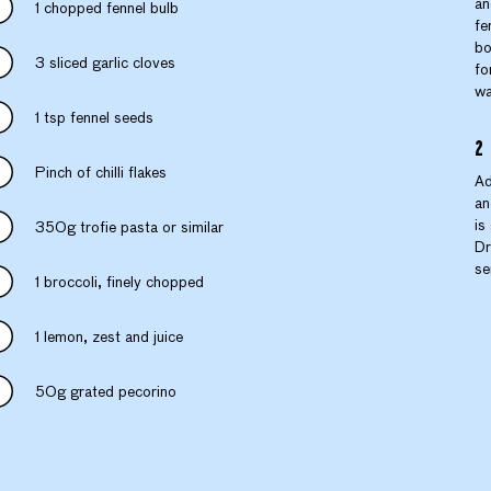
an
1 chopped fennel bulb
fe
bo
3 sliced garlic cloves
fo
wa
1 tsp fennel seeds
Pinch of chilli flakes
Ad
an
is
350g trofie pasta or similar
Dr
se
1 broccoli, finely chopped
1 lemon, zest and juice
50g grated pecorino