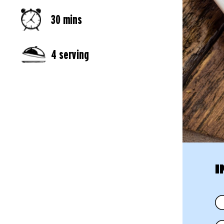
30 mins
4 serving
I