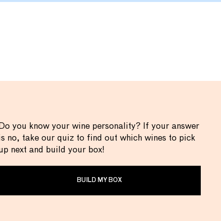
Do you know your wine personality? If your answer
is no, take our quiz to find out which wines to pick
up next and build your box!
BUILD MY BOX