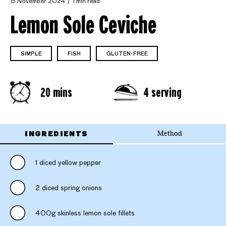
15 November 2024
1 min read
Lemon Sole Ceviche
SIMPLE
FISH
GLUTEN-FREE
20 mins
4 serving
INGREDIENTS
Method
1 diced yellow pepper
2 diced spring onions
400g skinless lemon sole fillets