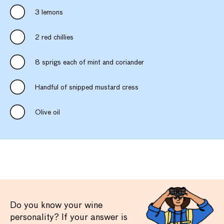
3 lemons
2 red chillies
8 sprigs each of mint and coriander
Handful of snipped mustard cress
Olive oil
Do you know your wine
personality? If your answer is