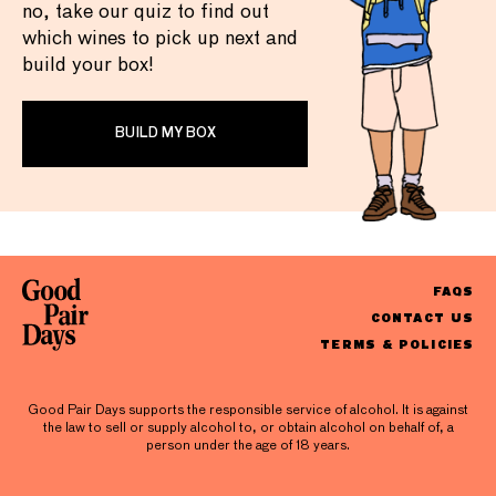
no, take our quiz to find out
which wines to pick up next and
build your box!
BUILD MY BOX
FAQS
CONTACT US
TERMS & POLICIES
Good Pair Days supports the responsible service of alcohol. It is against
the law to sell or supply alcohol to, or obtain alcohol on behalf of, a
person under the age of 18 years.