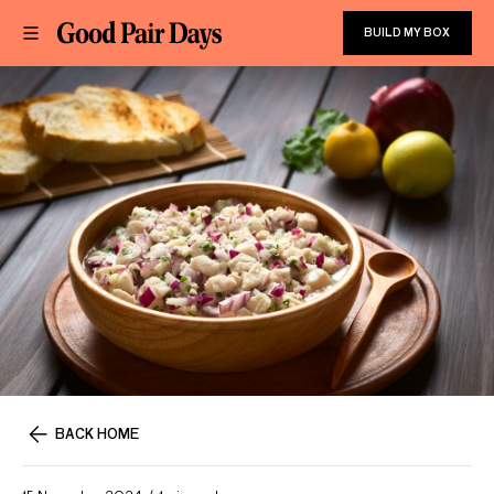
BUILD MY BOX
BACK HOME